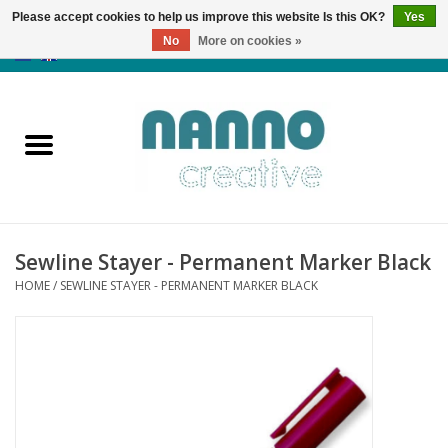
Please accept cookies to help us improve this website Is this OK?
Yes
No
More on cookies »
0 Items - €0,00
Home
Products
Classes
Sewline Stayer - Permanent Marker Black
News
HOME
/
SEWLINE STAYER - PERMANENT MARKER BLACK
Autumn & Halloween
Clearance
Almost sold out