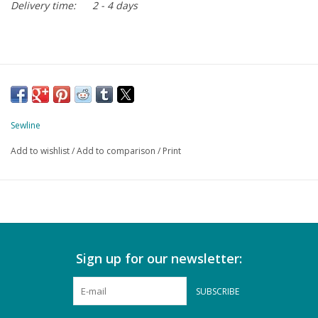
Delivery time:
2 - 4 days
Sewline
Add to wishlist
/
Add to comparison
/
Print
Sign up for our newsletter:
SUBSCRIBE