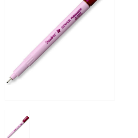
Gift cards
Brands
Rewards