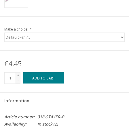
Make a choice:
*
€4,45
+
ADD TO CART
-
Information
Article number:
318-STAYER-B
Availability:
In stock
(2)