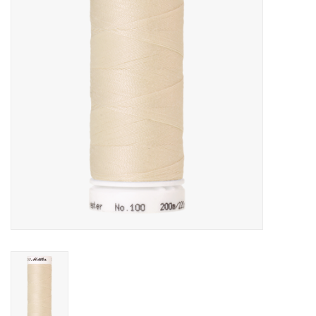
Gift cards
Brands
Rewards