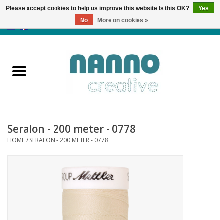
Please accept cookies to help us improve this website Is this OK?
Yes
No
More on cookies »
0 Items - €0,00
Home
Products
Classes
Seralon - 200 meter - 0778
News
HOME
/
SERALON - 200 METER - 0778
Autumn & Halloween
Clearance
Almost sold out