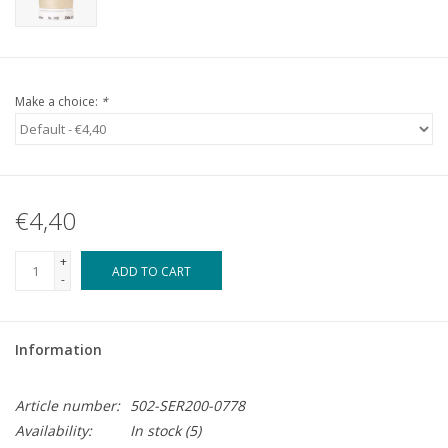
Make a choice:
*
€4,40
+
ADD TO CART
-
Information
Article number:
502-SER200-0778
Availability:
In stock
(5)