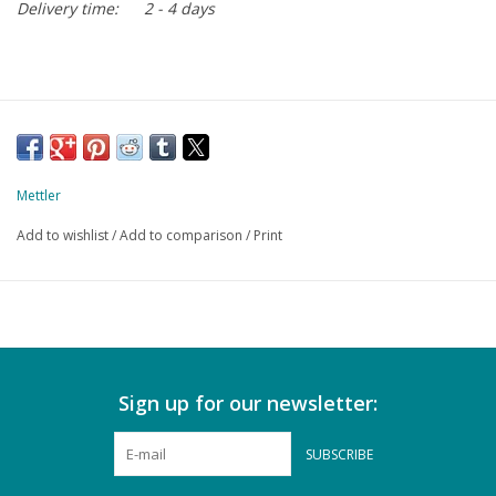
Delivery time:
2 - 4 days
Mettler
Add to wishlist
/
Add to comparison
/
Print
Sign up for our newsletter:
SUBSCRIBE