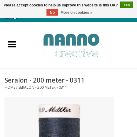
Please accept cookies to help us improve this website Is this OK?
Yes
No
More on cookies »
0 Items - €0,00
Home
Products
Classes
Seralon - 200 meter - 0311
News
HOME
/
SERALON - 200 METER - 0311
Autumn & Halloween
Clearance
Almost sold out