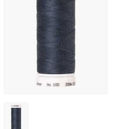
Gift cards
Brands
Rewards