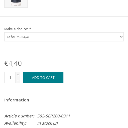
Make a choice:
*
€4,40
+
ADD TO CART
-
Information
Article number:
502-SER200-0311
Availability:
In stock
(3)