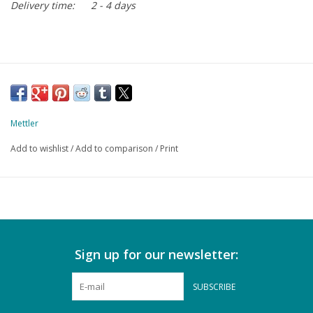
Delivery time:
2 - 4 days
Mettler
Add to wishlist
/
Add to comparison
/
Print
Sign up for our newsletter:
SUBSCRIBE