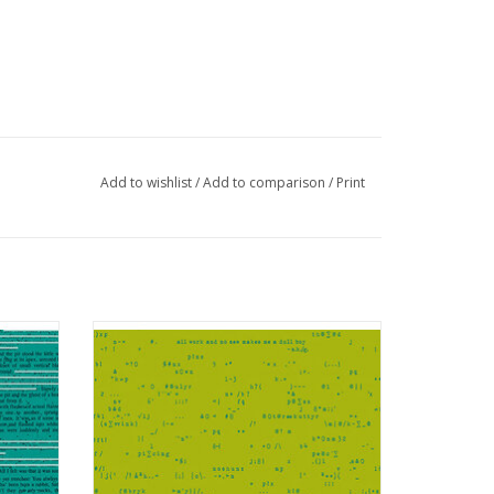
Add to wishlist
/
Add to comparison
/
Print
an
Scrawl - Punctuation Parakeet
ADD TO CART