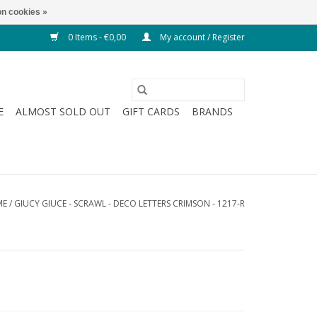
n cookies »
0 Items - €0,00
My account / Register
E
ALMOST SOLD OUT
GIFT CARDS
BRANDS
ME
/
GIUCY GIUCE - SCRAWL - DECO LETTERS CRIMSON - 1217-R