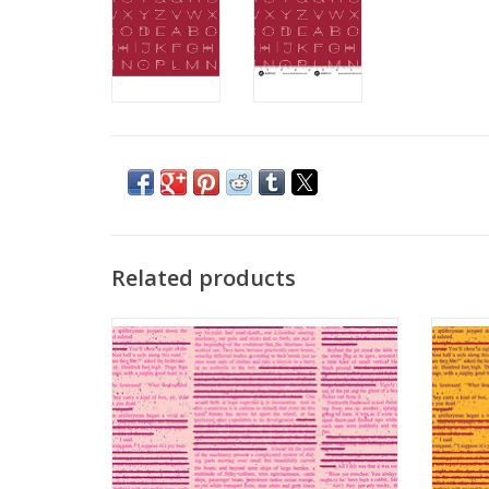
Related products
Scrawl - Redacted Redux Flush
S
ADD TO CART