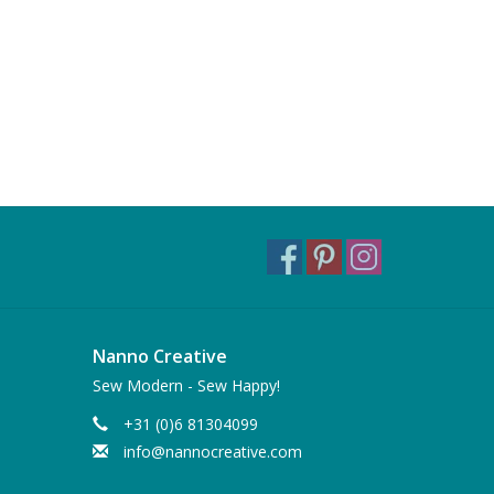
Nanno Creative
Sew Modern - Sew Happy!
+31 (0)6 81304099
info@nannocreative.com