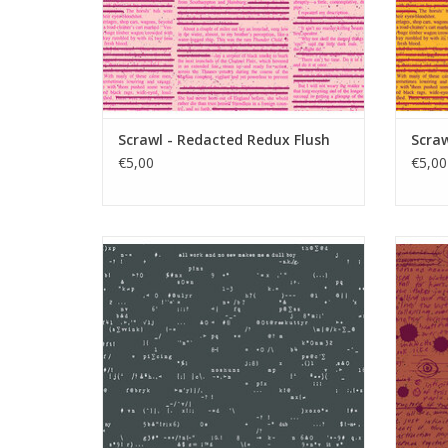
Scrawl - Redacted Redux Flush
Scra
€5,00
€5,00
Scrawl - Punctuation Anthracite
ADD TO CART