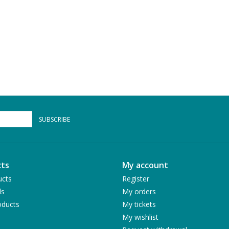
SUBSCRIBE
ts
My account
ucts
Register
ds
My orders
ducts
My tickets
My wishlist