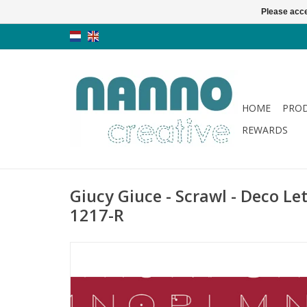
Please acce
HOME
PRO
REWARDS
Giucy Giuce - Scrawl - Deco Le
1217-R