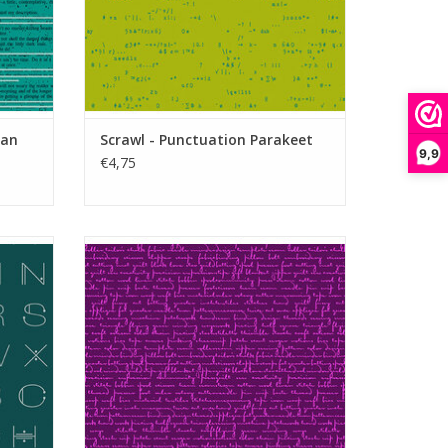
yan
Scrawl - Punctuation Parakeet
9,9
€4,75
al
Scrawl - Quilty Words Purple Agate
ADD TO CART