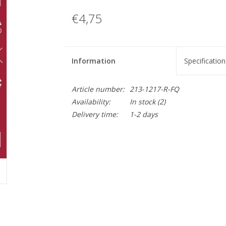
€4,75
Information
Specification
Article number:
213-1217-R-FQ
Availability:
In stock
(2)
Delivery time:
1-2 days