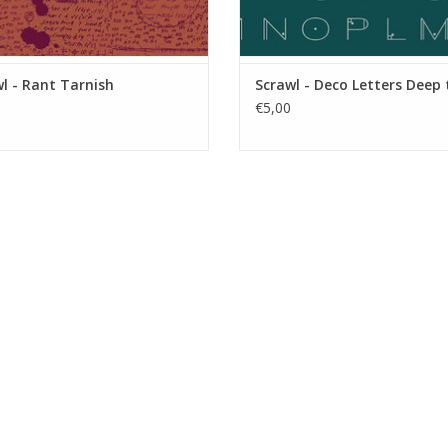
l - Rant Tarnish
Scrawl - Deco Letters Deep 
€5,00