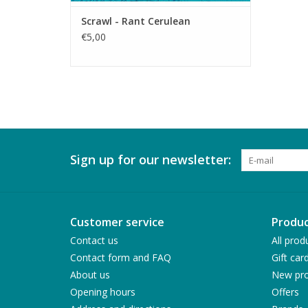
Scrawl - Rant Cerulean
€5,00
Sign up for our newsletter:
Customer service
Produc
Contact us
All prod
Contact form and FAQ
Gift car
About us
New pro
Opening hours
Offers