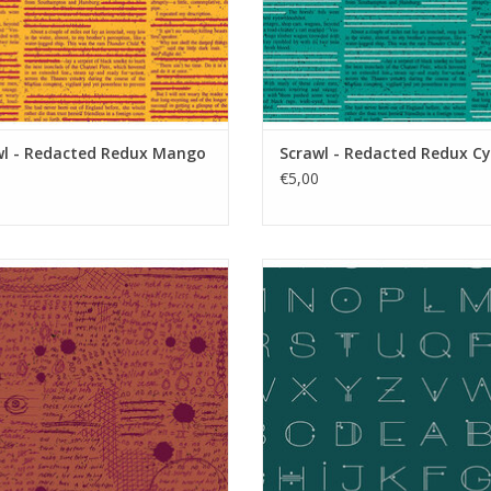
wl - Redacted Redux Mango
Scrawl - Redacted Redux C
€5,00
Scrawl - Rant Tarnish
Scrawl - Deco Letters Deep te
ADD TO CART
ADD TO CART