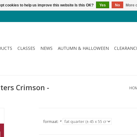
pt cookies to help us improve this website Is this OK?
Yes
No
More o
DUCTS
CLASSES
NEWS
AUTUMN & HALLOWEEN
CLEARANC
tters Crimson -
HO
formaat:
*