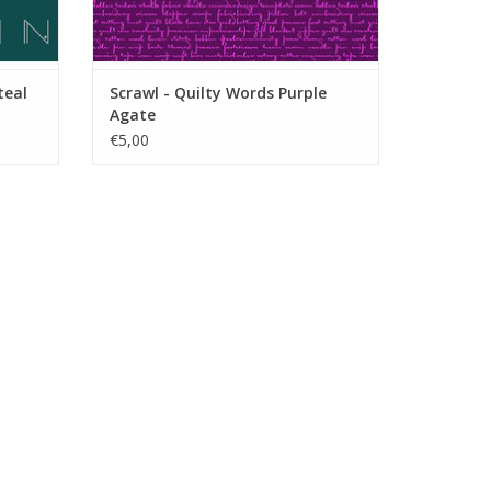
teal
Scrawl - Quilty Words Purple
Agate
€5,00