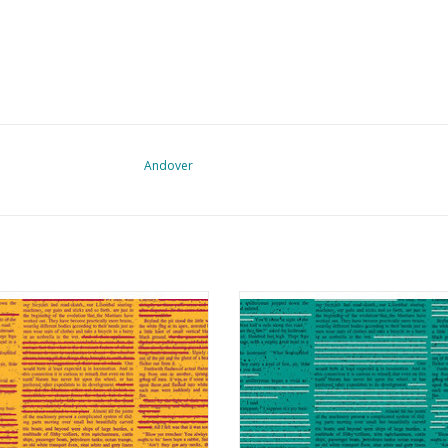
Andover
crawl - Redacted Redux Mango
Scrawl - Redacted Redux Cy
ADD TO CART
ADD TO CART