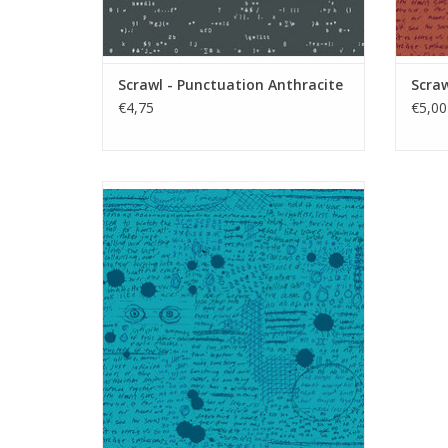
Scrawl - Punctuation Anthracite
Scraw
€4,75
€5,00
Scrawl - Rant Cerulean
ADD TO CART