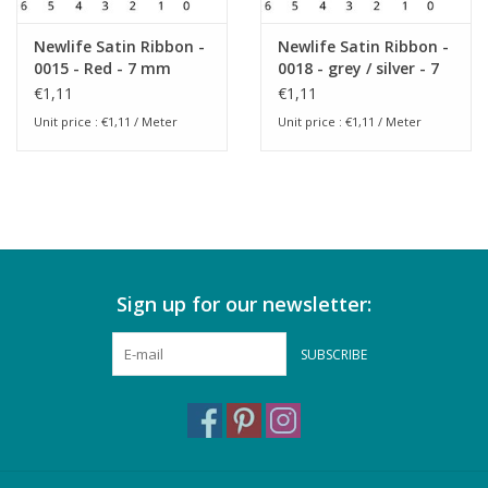
Newlife Satin Ribbon -
Newlife Satin Ribbon -
0015 - Red - 7 mm
0018 - grey / silver - 7
mm
€1,11
€1,11
Unit price : €1,11 / Meter
Unit price : €1,11 / Meter
Sign up for our newsletter:
SUBSCRIBE