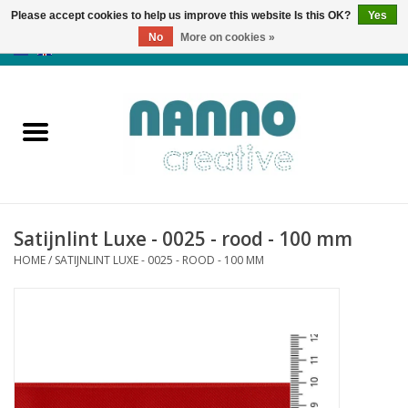
Please accept cookies to help us improve this website Is this OK?
Yes
No
More on cookies »
0 Items - €0,00
Home
Products
Classes
Satijnlint Luxe - 0025 - rood - 100 mm
News
HOME
/
SATIJNLINT LUXE - 0025 - ROOD - 100 MM
Autumn & Halloween
Clearance
Almost sold out