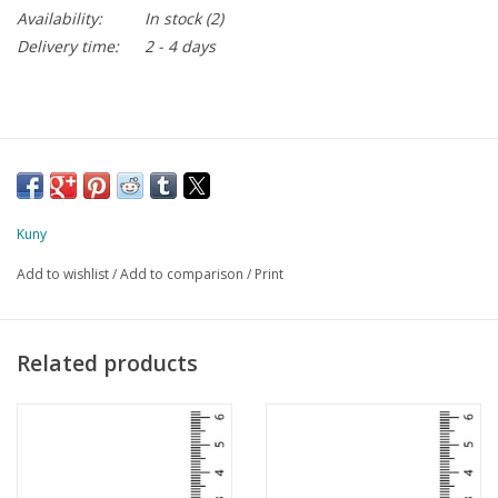
Availability:
In stock
(2)
Delivery time:
2 - 4 days
Kuny
Add to wishlist
/
Add to comparison
/
Print
Related products