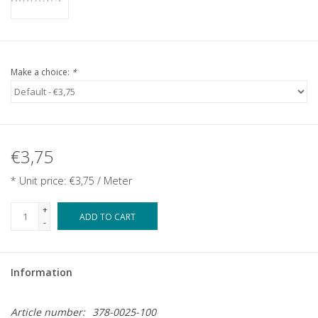
Make a choice:
*
€3,75
* Unit price: €3,75 / Meter
+
ADD TO CART
-
Information
Article number:
378-0025-100