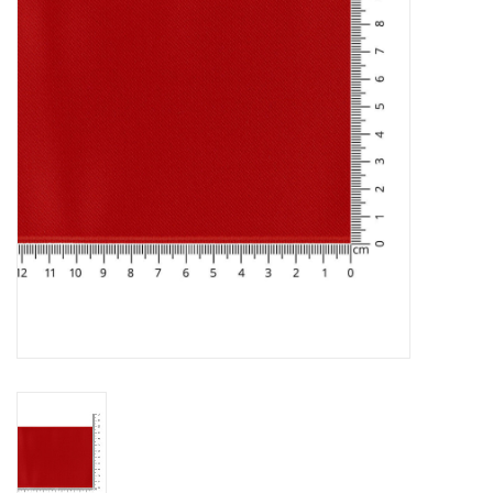
Gift cards
Brands
Rewards