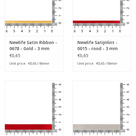
Newlife Satin Ribbon -
Newlife Satijnlint -
0678 - Gold - 3 mm
0015 - rood - 3 mm
€0,65
€0,65
Unit price : €0,65 / Meter
Unit price : €0,65 / Meter