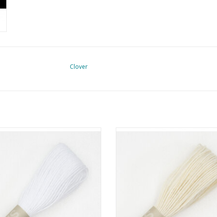
Clover
hiko Garen - 20 meter - Wit - #1
Sashiko Thread - 20 meter - Ecru