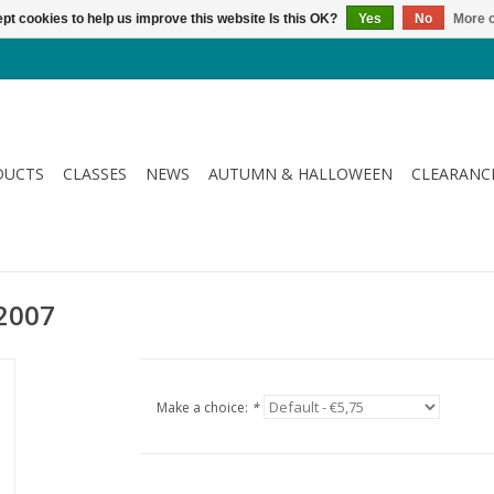
pt cookies to help us improve this website Is this OK?
Yes
No
More o
DUCTS
CLASSES
NEWS
AUTUMN & HALLOWEEN
CLEARANC
 2007
Make a choice:
*