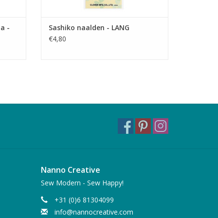
a -
Sashiko naalden - LANG
€4,80
Nanno Creative
Sew Modern - Sew Happy!
+31 (0)6 81304099
info@nannocreative.com