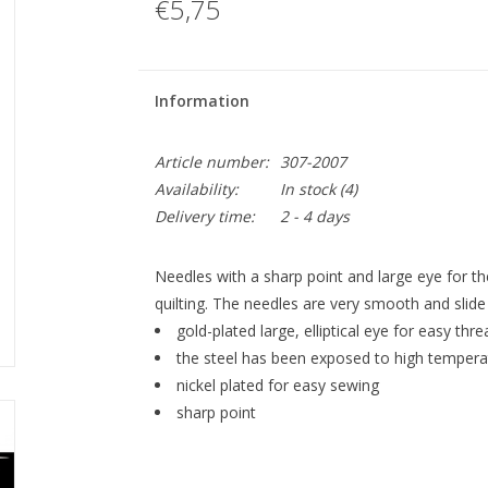
€5,75
Information
Article number:
307-2007
Availability:
In stock
(4)
Delivery time:
2 - 4 days
Needles with a sharp point and large eye for t
quilting. The needles are very smooth and slide 
gold-plated large, elliptical eye for easy thr
the steel has been exposed to high temperat
nickel plated for easy sewing
sharp point