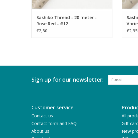
Sashiko Thread - 20 meter -
Sashi
Rose Red - #12
Varie
€2,50
€2,95
Sign up for our newsletter:
Customer service
Produc
Contact us
All prod
Contact form and FAQ
Gift car
About us
New pro