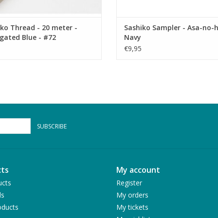
ko Thread - 20 meter -
Sashiko Sampler - Asa-no-h
gated Blue - #72
Navy
€9,95
SUBSCRIBE
ts
My account
ucts
Register
ds
My orders
ducts
My tickets