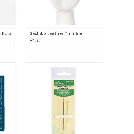
- Ecru
Sashiko Leather Thimble
€4,35
Navy
Sashiko naalden - LANG
ADD TO CART