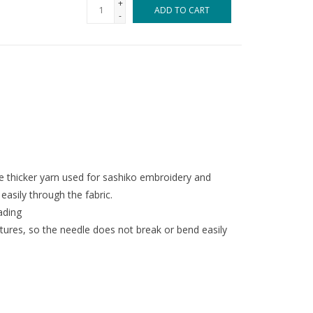
+
ADD TO CART
-
he thicker yarn used for sashiko embroidery and
easily through the fabric.
eading
ures, so the needle does not break or bend easily