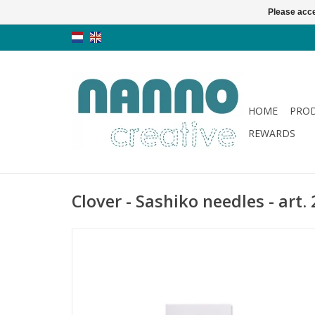
Please acce
HOME
PRO
REWARDS
Clover - Sashiko needles - art.