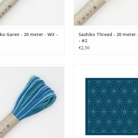
ko Garen - 20 meter - Wit -
Sashiko Thread - 20 meter 
- #2
€2,50
ko Thread - 20 meter - Variegated
Sashiko Sampler - Asa-no-ha - 
Blue - #72