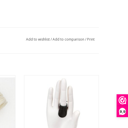
Add to wishlist
/
Add to comparison
/
Print
 - #2
Sashiko Leather Thimble
ADD TO CART
9,9