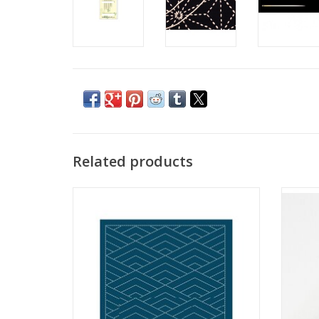
Related products
Sashiko Sampler - Hishi-seikaiha - Navy
Sas
ADD TO CART