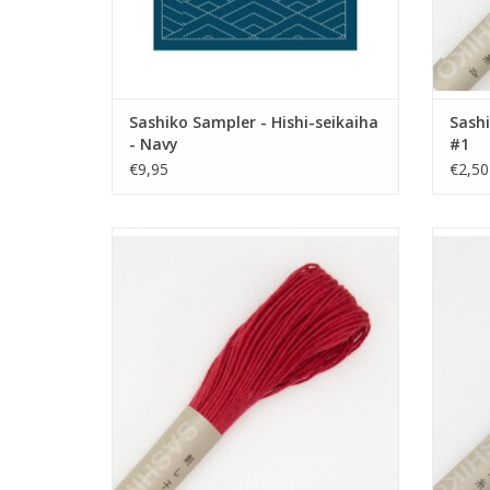
Sashiko Sampler - Hishi-seikaiha
Sashi
- Navy
#1
€9,95
€2,50
Sashiko Thread - 20 meter - Rose Red -
Sashi
#12