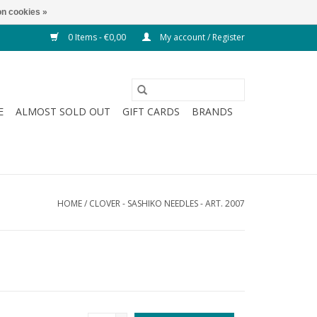
n cookies »
0 Items - €0,00
My account / Register
E
ALMOST SOLD OUT
GIFT CARDS
BRANDS
HOME
/
CLOVER - SASHIKO NEEDLES - ART. 2007