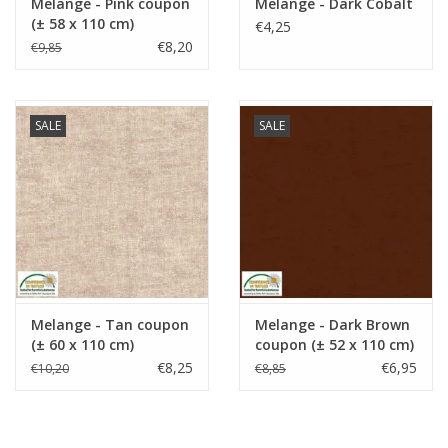
Melange - Pink coupon
Melange - Dark Cobalt
(± 58 x 110 cm)
€4,25
€8,20
€9,85
SALE
SALE
Melange - Tan coupon
Melange - Dark Brown
(± 60 x 110 cm)
coupon (± 52 x 110 cm)
€8,25
€6,95
€10,20
€8,85