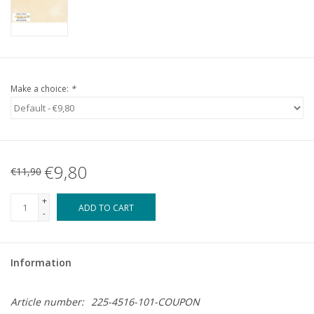
Make a choice:
*
€9,80
€11,90
+
ADD TO CART
-
Information
Article number:
225-4516-101-COUPON