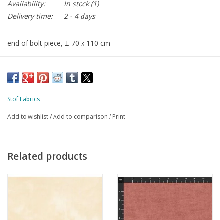
Availability:
In stock
(1)
Delivery time:
2 - 4 days
end of bolt piece, ± 70 x 110 cm
Stof Fabrics
Add to wishlist
/
Add to comparison
/
Print
Related products