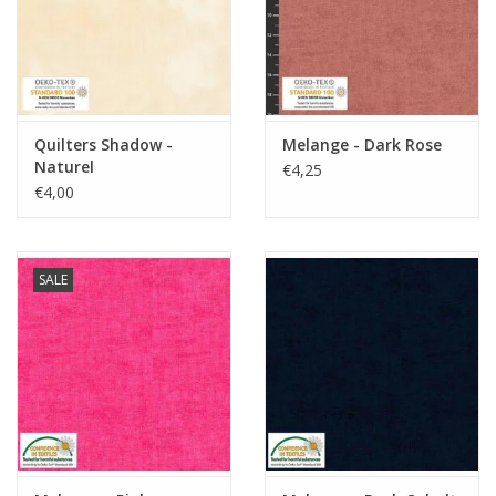
Quilters Shadow -
Melange - Dark Rose
Naturel
€4,25
€4,00
SALE