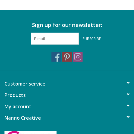
Sign up for our newsletter:
SUBSCRIBE
Customer service
Products
My account
Nanno Creative