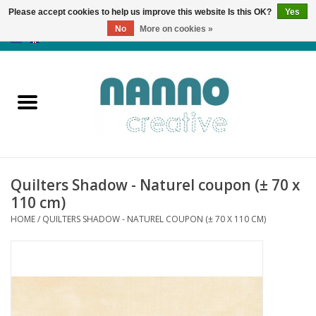
Please accept cookies to help us improve this website Is this OK?
Yes
No
More on cookies »
0 Items - €0,00
Home
Products
Classes
Quilters Shadow - Naturel coupon (± 70 x
News
110 cm)
HOME
/
QUILTERS SHADOW - NATUREL COUPON (± 70 X 110 CM)
Autumn & Halloween
Clearance
Almost sold out