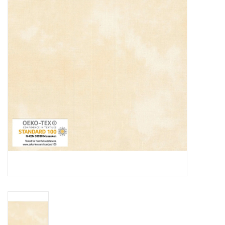
Gift cards
Brands
Rewards