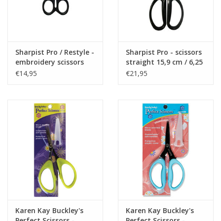
Sharpist Pro / Restyle -
Sharpist Pro - scissors
embroidery scissors
straight 15,9 cm / 6,25
10,4 cm / 4,5 inch
inch
€14,95
€21,95
Karen Kay Buckley's
Karen Kay Buckley's
Perfect Scissors -
Perfect Scissors -