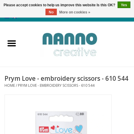
Please accept cookies to help us improve this website Is this OK?
Yes
No
More on cookies »
0 Items - €0,00
Home
Products
Classes
Prym Love - embroidery scissors - 610 544
News
HOME
/
PRYM LOVE - EMBROIDERY SCISSORS - 610 544
Autumn & Halloween
Clearance
Almost sold out