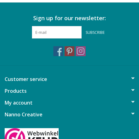
Sign up for our newsletter:
SUBSCRIBE
Customer service
Products
My account
Nanno Creative