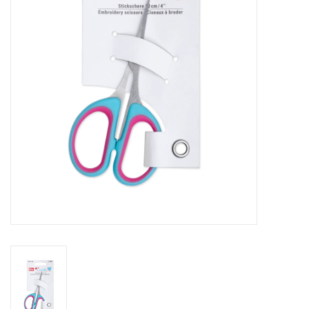
Gift cards
Brands
Rewards