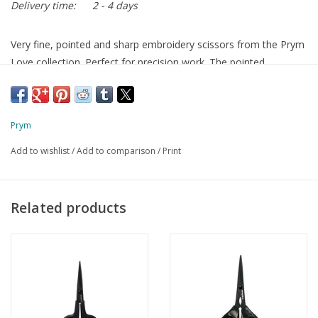
Delivery time:
2 - 4 days
Very fine, pointed and sharp embroidery scissors from the Prym
Love collection. Perfect for precision work. The pointed,
precision-ground tip lets you cut all the way to the tip. The
handle is easy to hold.
10cm / 4in
Prym
Add to wishlist
/
Add to comparison
/
Print
Related products