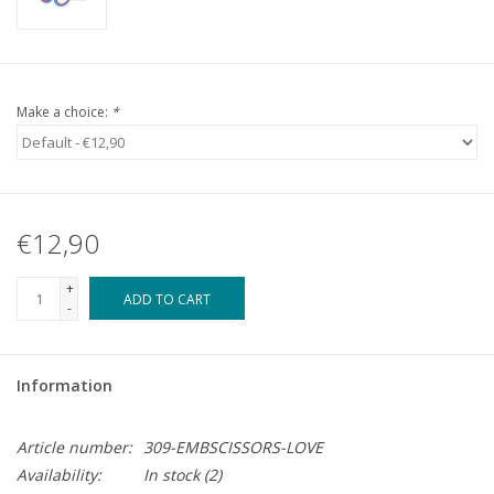
Make a choice:
*
€12,90
+
ADD TO CART
-
Information
Article number:
309-EMBSCISSORS-LOVE
Availability:
In stock
(2)