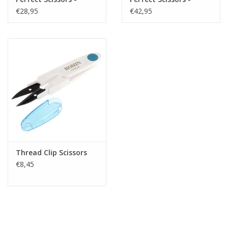
Small - 4 inch
Medium - 6 inch
€28,95
€42,95
Thread Clip Scissors
€8,45