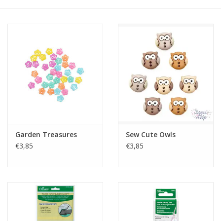
Gift cards
Brands
Rewards
Garden Treasures
Sew Cute Owls
€3,85
€3,85