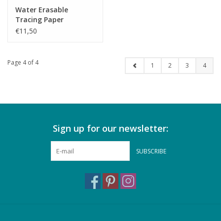
Water Erasable
Tracing Paper
€11,50
Page 4 of 4
1
2
3
4
Sign up for our newsletter:
SUBSCRIBE