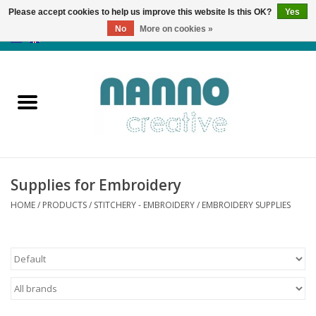
Please accept cookies to help us improve this website Is this OK?
Yes
No
More on cookies »
0 Items - €0,00
Home
Products
Classes
Supplies for Embroidery
News
HOME
/
PRODUCTS
/
STITCHERY - EMBROIDERY
/
EMBROIDERY SUPPLIES
Autumn & Halloween
Clearance
Almost sold out