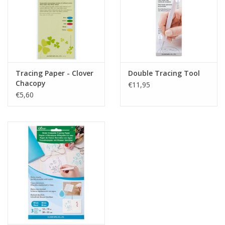
Tracing Paper - Clover
Double Tracing Tool
Chacopy
€11,95
€5,60