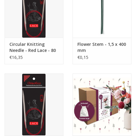
Circular Knitting
Flower Stem - 1,5 x 400
Needle - Red Lace - 80
mm
cm - 5.0
€16,35
€0,15