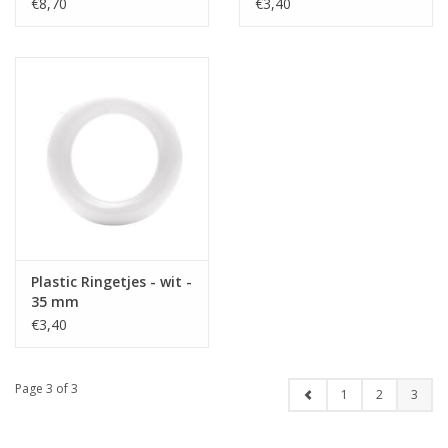
€8,70
€3,40
Plastic Ringetjes - wit -
35 mm
€3,40
Page 3 of 3
1
2
3