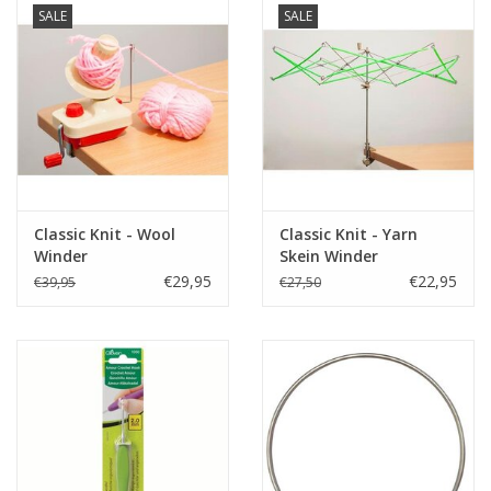
SALE
SALE
Classic Knit - Wool
Classic Knit - Yarn
Winder
Skein Winder
€29,95
€22,95
€39,95
€27,50