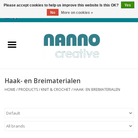
Please accept cookies to help us improve this website Is this OK?
Yes
No
More on cookies »
0 Items - €0,00
Home
Products
Classes
Haak- en Breimaterialen
News
HOME
/
PRODUCTS
/
KNIT & CROCHET
/
HAAK- EN BREIMATERIALEN
Autumn & Halloween
Clearance
Almost sold out