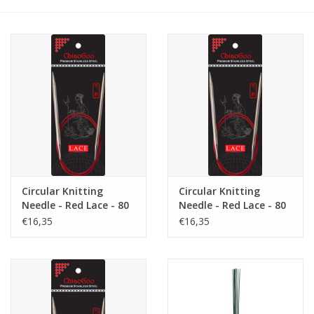
Gift cards
Brands
Rewards
Circular Knitting
Circular Knitting
Needle - Red Lace - 80
Needle - Red Lace - 80
cm - 3.75
cm - 4.5
€16,35
€16,35