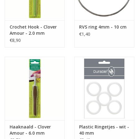
Crochet Hook - Clover
RVS ring 4mm - 10 cm
Amour - 2.0 mm
€1,40
€8,90
Haaknaald - Clover
Plastic Ringetjes - wit -
Amour - 6.0 mm
40 mm