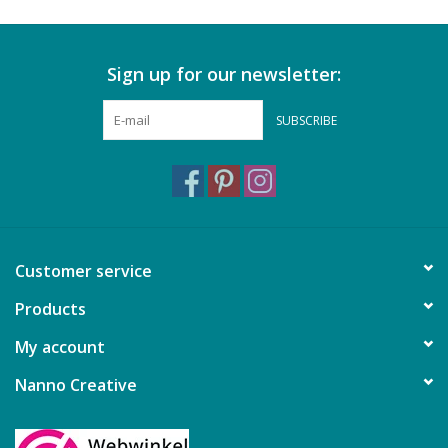
Sign up for our newsletter:
SUBSCRIBE
Customer service
Products
My account
Nanno Creative