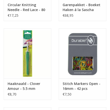
Circular Knitting
Garenpakket - Boeket
Needle - Red Lace - 80
Haken á la Sascha
cm - 5.5
€17,25
€68,95
Haaknaald - Clover
Stitch Markers Open -
Amour - 5.5 mm
16mm - 42 pcs
€8,70
€7,50