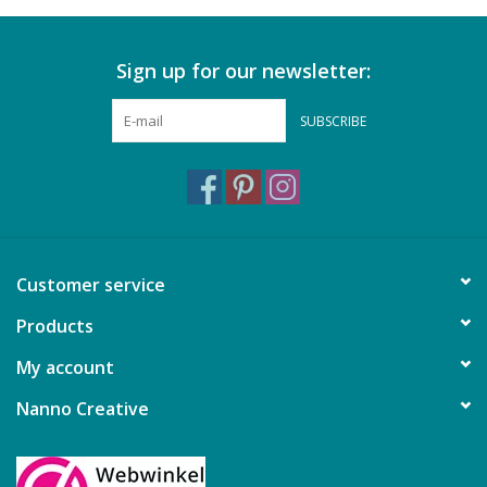
Sign up for our newsletter:
SUBSCRIBE
Customer service
Products
My account
Nanno Creative