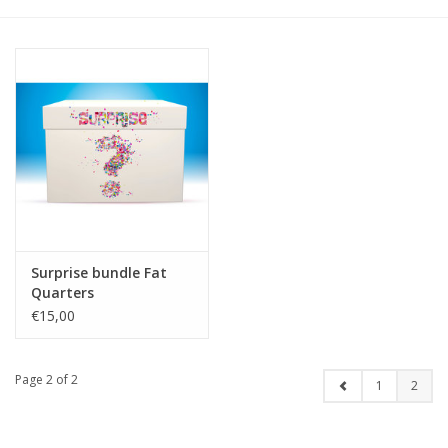
Gift cards
Brands
Rewards
Surprise bundle Fat
Quarters
€15,00
Page 2 of 2
1
2