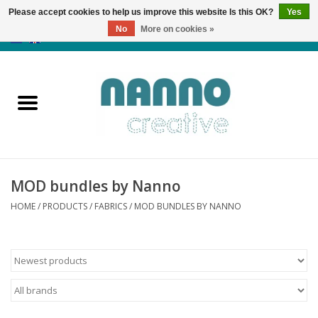
Please accept cookies to help us improve this website Is this OK?
Yes
No
More on cookies »
0 Items - €0,00
Home
Products
Classes
MOD bundles by Nanno
News
HOME
/
PRODUCTS
/
FABRICS
/
MOD BUNDLES BY NANNO
Autumn & Halloween
Clearance
Almost sold out