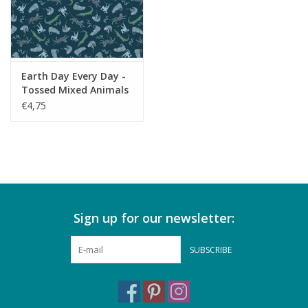
Earth Day Every Day -
Tossed Mixed Animals
Dark Peacock
€4,75
Sign up for our newsletter:
SUBSCRIBE