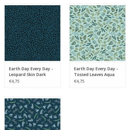
Earth Day Every Day -
Earth Day Every Day -
Leopard Skin Dark
Tossed Leaves Aqua
Peacock
€4,75
€4,75