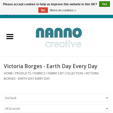
Please accept cookies to help us improve this website Is this OK?
Yes
No
More on cookies »
0 Items - €0,00
Home
Products
Classes
Victoria Borges - Earth Day Every Day
News
HOME
/
PRODUCTS
/
FABRICS
/
FABRICS BY COLLECTION
/
VICTORIA
BORGES - EARTH DAY EVERY DAY
Autumn & Halloween
Clearance
Almost sold out