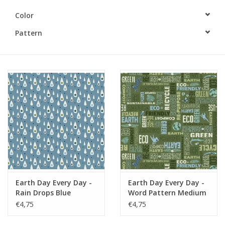
Color
Gift cards
Pattern
Brands
Rewards
Earth Day Every Day -
Earth Day Every Day -
Rain Drops Blue
Word Pattern Medium
Green
€4,75
€4,75