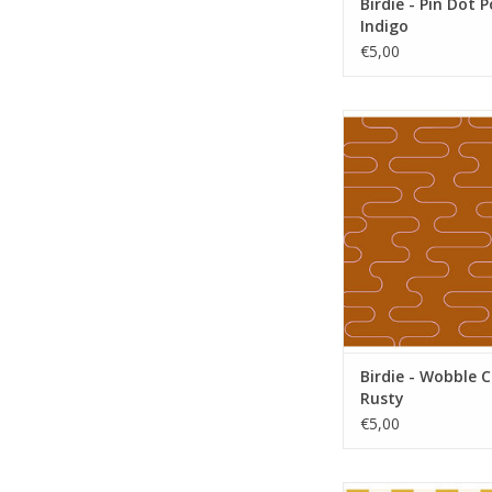
Birdie - Pin Dot 
Indigo
€5,00
Birdie - Wobble Cl
ADD TO CA
Birdie - Wobble 
Rusty
€5,00