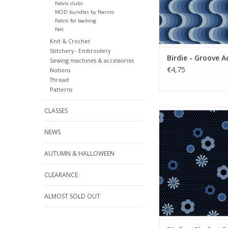
Fabric clubs
MOD bundles by Nanno
Fabric for backing
Felt
Knit & Crochet
Stitchery - Embroidery
Birdie - Groove A
Sewing machines & accessories
€4,75
Notions
Thread
Patterns
CLASSES
Birdie - Pin Dot Po
ADD TO CA
NEWS
AUTUMN & HALLOWEEN
CLEARANCE
ALMOST SOLD OUT