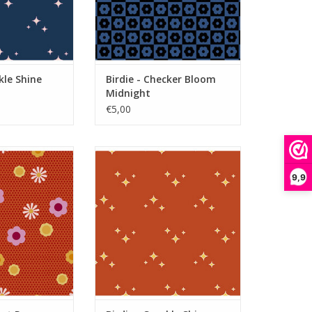
kle Shine
Birdie - Checker Bloom
Midnight
€5,00
Dot Posy Tiger
Birdie - Sparkle Shine Tiger
O CART
ADD TO CART
9,9