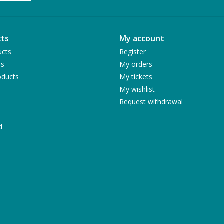
ts
My account
ucts
Register
ds
My orders
ducts
My tickets
My wishlist
Request withdrawal
d