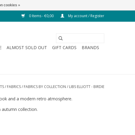
n cookies »
0 Items - €0,00
My account / Register
E
ALMOST SOLD OUT
GIFT CARDS
BRANDS
TS
/
FABRICS
/
FABRICS BY COLLECTION
/
LIBS ELLIOTT - BIRDIE
ic look and a modern retro atmosphere.
n autumn collection.