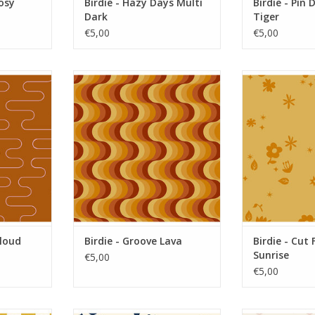
Posy
Birdie - Hazy Days Multi
Birdie - Pin 
Dark
Tiger
€5,00
€5,00
oud Rusty
Birdie - Groove Lava
Birdie - Cut 
RT
ADD TO CART
ADD T
Cloud
Birdie - Groove Lava
Birdie - Cut 
Sunrise
€5,00
€5,00