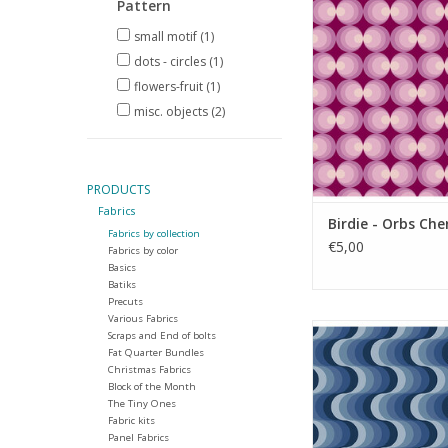
Pattern
ADD TO CA
small motif
(1)
dots - circles
(1)
flowers-fruit
(1)
misc. objects
(2)
PRODUCTS
Fabrics
Birdie - Orbs Che
Fabrics by collection
€5,00
Fabrics by color
Basics
Batiks
Precuts
Various Fabrics
Birdie - Groove A
Scraps and End of bolts
Fat Quarter Bundles
ADD TO CA
Christmas Fabrics
Block of the Month
The Tiny Ones
Fabric kits
Panel Fabrics