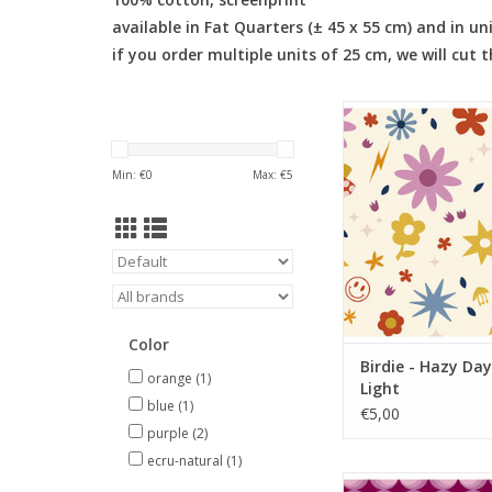
available in Fat Quarters (± 45 x 55 cm) and in un
if you order multiple units of 25 cm, we will cut 
Birdie - Hazy Days M
ADD TO CA
Min: €
0
Max: €
5
Color
Birdie - Hazy Day
orange
(1)
Light
blue
(1)
€5,00
purple
(2)
ecru-natural
(1)
Birdie - Orbs C