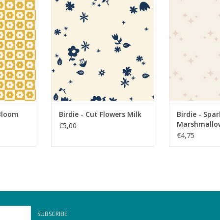
oom Mellow
Birdie - Cut Flowers Milk
Birdie - S
Marsh
RT
ADD TO CART
ADD T
 Bloom
Birdie - Cut Flowers Milk
Birdie - Spar
Marshmallo
€5,00
€4,75
SUBSCRIBE