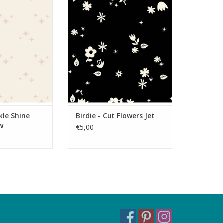
parkle Shine
Birdie - Cut Flowers Jet
mallow
ADD TO CART
O CART
kle Shine
Birdie - Cut Flowers Jet
w
€5,00