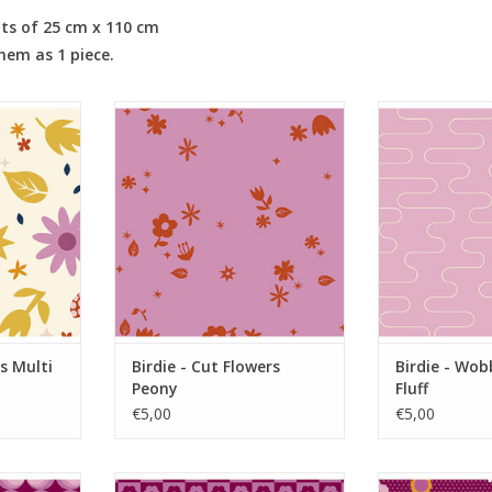
its of 25 cm x 110 cm
them as 1 piece.
ulti Light
Birdie - Cut Flowers Peony
Birdie - Wobb
RT
ADD TO CART
ADD T
s Multi
Birdie - Cut Flowers
Birdie - Wob
Peony
Fluff
€5,00
€5,00
herry
Birdie - Checker Bloom Cherry
Birdie - Pin 