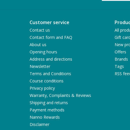
Customer service
Produc
Contact us
All prod
Contact form and FAQ
Gift car
About us
New pro
Opening hours
Offers
Address and directions
Brands
Newsletter
Tags
Terms and Conditions
RSS fee
Course conditions
Privacy policy
Warranty, Complaints & Reviews
Shipping and returns
Payment methods
Nanno Rewards
Disclaimer