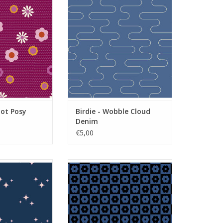
O CART
ADD TO CART
Dot Posy
Birdie - Wobble Cloud
Denim
€5,00
kle Shine Oasis
Birdie - Checker Bloom Midnight
O CART
ADD TO CART