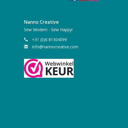
Nanno Creative
Sew Modern - Sew Happy!
+31 (0)6 81304099
info@nannocreative.com