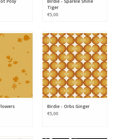
Dot Posy
Birdie - Sparkle Shine
Tiger
€5,00
Flowers Sunrise
Birdie - Orbs Ginger
O CART
ADD TO CART
Flowers
Birdie - Orbs Ginger
€5,00