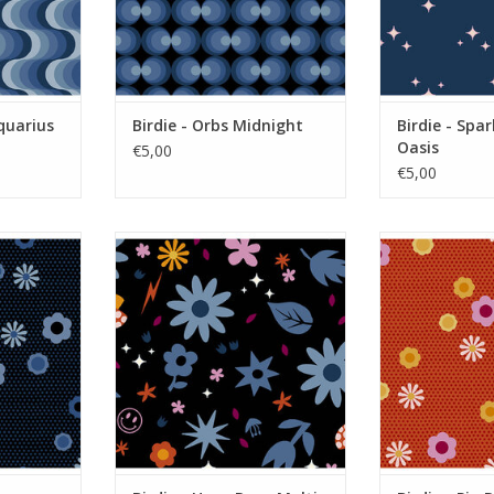
quarius
Birdie - Orbs Midnight
Birdie - Spar
Oasis
€5,00
€5,00
sy Indigo
Birdie - Hazy Days Multi Dark
Birdie - Pin 
RT
ADD TO CART
ADD T