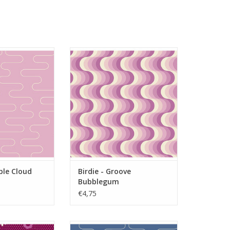
le Cloud Fluff
Birdie - Groove Bubblegum
O CART
ADD TO CART
ble Cloud
Birdie - Groove
Bubblegum
€4,75
Dot Posy Cherry
Birdie - Wobble Cloud Denim