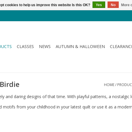
pt cookies to help us improve this website Is this OK?
Yes
No
More o
DUCTS
CLASSES
NEWS
AUTUMN & HALLOWEEN
CLEARANC
 Birdie
HOME
/
PRODUC
ively and daring designs of that time. With playful patterns, a nostalg
nd motifs from your childhood in your latest quilt or use it as a moder