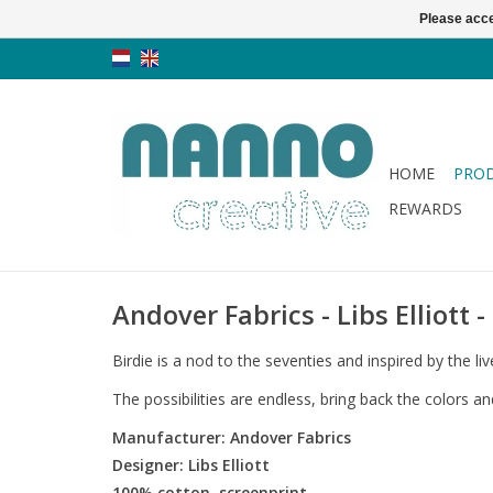
Please acce
HOME
PRO
REWARDS
Andover Fabrics - Libs Elliott -
Birdie is a nod to the seventies and inspired by the l
The possibilities are endless, bring back the colors a
Manufacturer: Andover Fabrics
Designer: Libs Elliott
100% cotton, screenprint