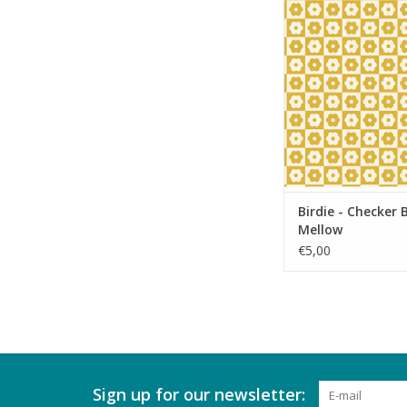
Birdie - Checker Bl
ADD TO CA
Birdie - Checker
Mellow
€5,00
Sign up for our newsletter: