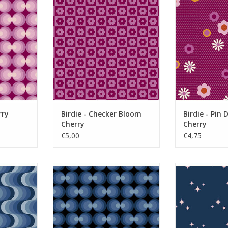
RT
ADD TO CART
ADD T
rry
Birdie - Checker Bloom
Birdie - Pin 
Cherry
Cherry
€5,00
€4,75
quarius
Birdie - Orbs Midnight
Birdie - Spar
RT
ADD TO CART
ADD T