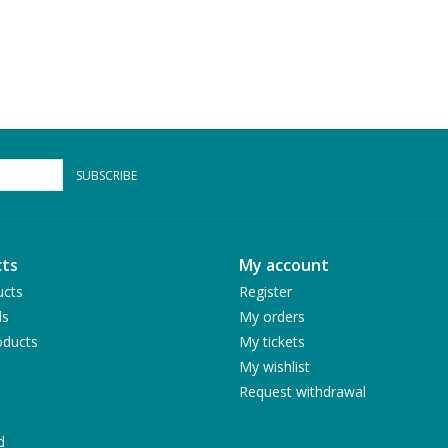
SUBSCRIBE
ts
My account
ucts
Register
ds
My orders
ducts
My tickets
My wishlist
Request withdrawal
d