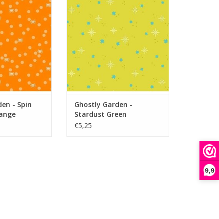
ange
ADD TO CART
O CART
en - Spin
Ghostly Garden -
ange
Stardust Green
€5,25
9,9