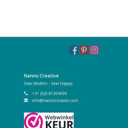
Nanno Creative
Sew Modern - Sew Happy!
+31 (0)6 81304099
info@nannocreative.com