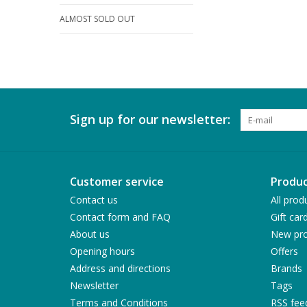
ALMOST SOLD OUT
Sign up for our newsletter:
Customer service
Produc
Contact us
All prod
Contact form and FAQ
Gift car
About us
New pro
Opening hours
Offers
Address and directions
Brands
Newsletter
Tags
Terms and Conditions
RSS fee