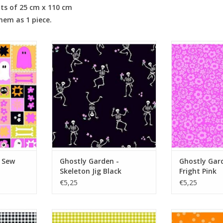
its of 25 cm x 110 cm
them as 1 piece.
ew Spooky
Ghostly Garden - Skeleton Jig
Ghostly Garden
Black
P
RT
ADD TO CART
ADD T
 Sew
Ghostly Garden -
Ghostly Gard
Skeleton Jig Black
Fright Pink
€5,25
€5,25
ty Gingham
Ghostly Garden - Bitty Gingham
Ghostly Garden