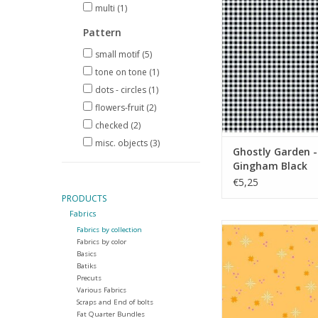
Black
multi
(1)
ADD TO CA
Pattern
small motif
(5)
tone on tone
(1)
dots - circles
(1)
flowers-fruit
(2)
checked
(2)
misc. objects
(3)
Ghostly Garden -
Gingham Black
€5,25
PRODUCTS
Fabrics
Ghostly Garden - 
Fabrics by collection
Orange
Fabrics by color
Basics
ADD TO CA
Batiks
Precuts
Various Fabrics
Scraps and End of bolts
Fat Quarter Bundles