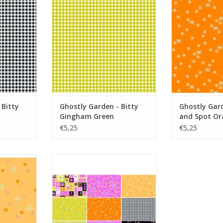
Green
Or
RT
ADD TO CART
ADD T
 Bitty
Ghostly Garden - Bitty
Ghostly Gard
Gingham Green
and Spot Or
€5,25
€5,25
Stardust
Ghostly Garden - Fat Quarter
Bundle
RT
ADD TO CART