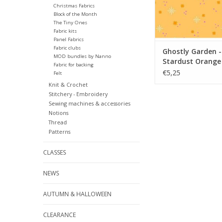
Christmas Fabrics
Block of the Month
The Tiny Ones
Fabric kits
Panel Fabrics
Fabric clubs
Ghostly Garden -
MOD bundles by Nanno
Stardust Orange
Fabric for backing
€5,25
Felt
Knit & Crochet
Stitchery - Embroidery
Sewing machines & accessories
Notions
Thread
Patterns
CLASSES
NEWS
AUTUMN & HALLOWEEN
CLEARANCE