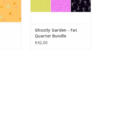
Ghostly Garden - Fat
Quarter Bundle
€42,00