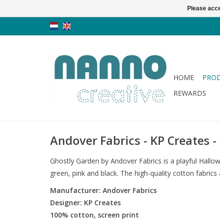
Please acce
HOME
PRO
REWARDS
Andover Fabrics - KP Creates 
Ghostly Garden by Andover Fabrics is a playful Hallow
green, pink and black. The high-quality cotton fabrics
Manufacturer: Andover Fabrics
Designer: KP Creates
100% cotton, screen print