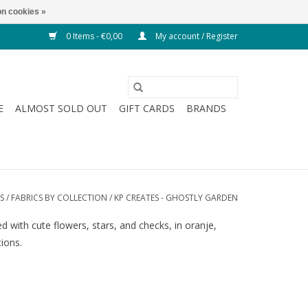
n cookies »
0 Items - €0,00
My account / Register
E
ALMOST SOLD OUT
GIFT CARDS
BRANDS
S
/
FABRICS BY COLLECTION
/
KP CREATES - GHOSTLY GARDEN
 with cute flowers, stars, and checks, in oranje,
tions.