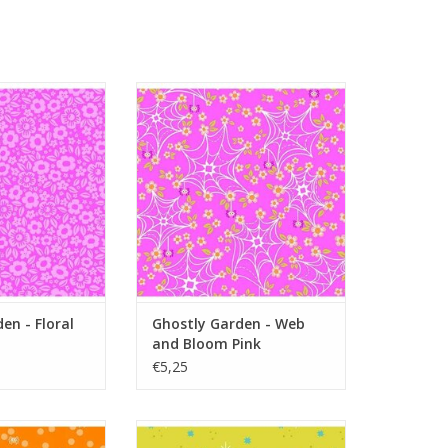
 - Floral Fright
Ghostly Garden - Web and
ink
Bloom Pink
O CART
ADD TO CART
en - Floral
Ghostly Garden - Web
and Bloom Pink
€5,25
 - Spin and Spot
Ghostly Garden - Stardust Green