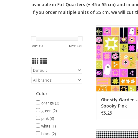
available in Fat Quarters (± 45 x 55 cm) and in un
if you order multiple units of 25 cm, we will cut 
Ghostly Garden - S
Pink
ADD TO CA
Min: €
0
Max: €
45
Color
Ghostly Garden -
orange
(2)
Spooky Pink
green
(2)
€5,25
pink
(3)
white
(1)
Ghostly Garden - Bit
black
(2)