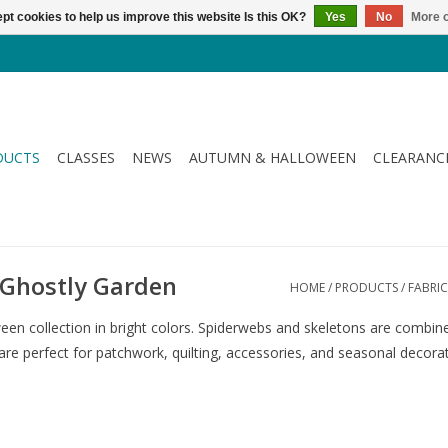
pt cookies to help us improve this website Is this OK?
Yes
No
More o
DUCTS
CLASSES
NEWS
AUTUMN & HALLOWEEN
CLEARANC
- Ghostly Garden
HOME
/
PRODUCTS
/
FABRIC
een collection in bright colors. Spiderwebs and skeletons are combined
 are perfect for patchwork, quilting, accessories, and seasonal decora