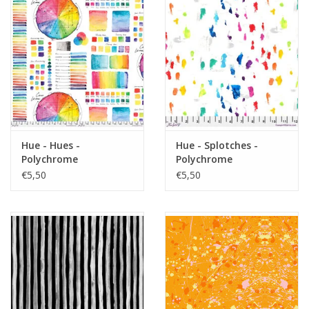
Hue - Hues -
Hue - Splotches -
Polychrome
Polychrome
€5,50
€5,50