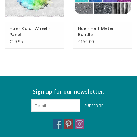
Hue - Color Wheel -
Hue - Half Meter
Panel
Bundle
€19,95
€150,00
Sign up for our newsletter:
SUBSCRIBE