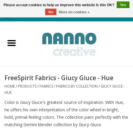
Please accept cookies to help us improve this website Is this OK?
Yes
No
More on cookies »
0 Items - €0,00
Home
Products
Classes
FreeSpirit Fabrics - Giucy Giuce - Hue
News
HOME
/
PRODUCTS
/
FABRICS
/
FABRICS BY COLLECTION
/
GIUCY GIUCE -
HUE
Autumn & Halloween
Color is Giucy Giuce's greatest source of inspiration. With Hue,
he offers his own interpretation of the color wheel in bright,
Clearance
bold, primal-feeling colors. The collection pairs perfectly with the
matching Gemini blender collection by Giucy Giuce.
Almost sold out