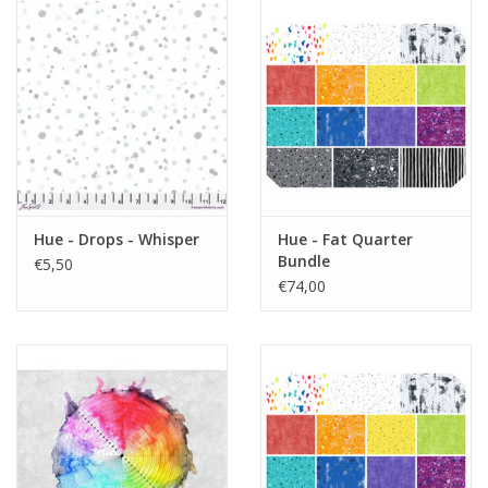
Hue - Drops - Whisper
Hue - Fat Quarter
Bundle
€5,50
€74,00