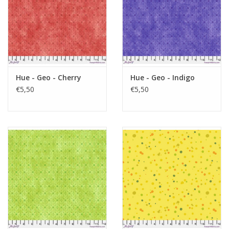
Hue - Geo - Cherry
Hue - Geo - Indigo
€5,50
€5,50