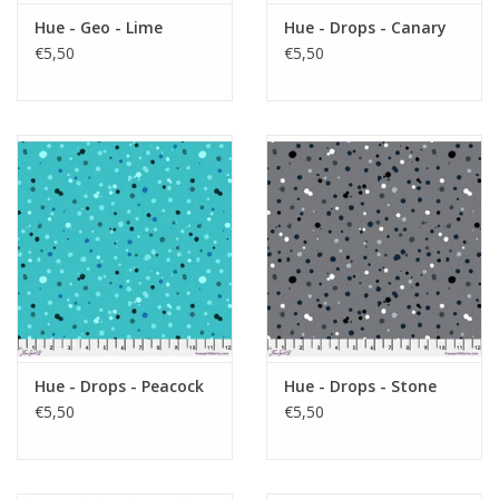
Hue - Geo - Lime
Hue - Drops - Canary
€5,50
€5,50
Hue - Drops - Peacock
Hue - Drops - Stone
€5,50
€5,50