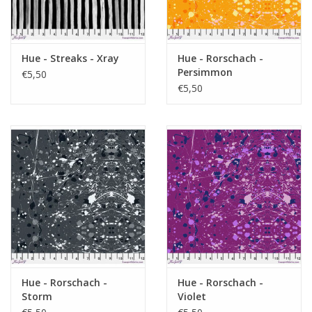
Hue - Streaks - Xray
Hue - Rorschach -
Persimmon
€5,50
€5,50
Hue - Rorschach -
Hue - Rorschach -
Storm
Violet