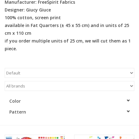
Manufacturer: FreeSpirit Fabrics
Designer: Giucy Giuce
Gift cards
100% cotton, screen print
available in Fat Quarters (± 45 x 55 cm) and in units of 25
Brands
cm x 110 cm
if you order multiple units of 25 cm, we will cut them as 1
Rewards
piece.
Color
Pattern