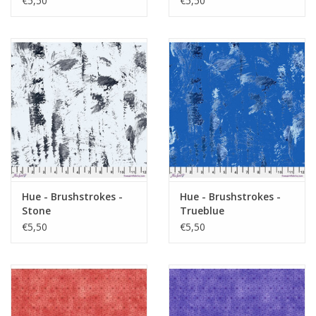
€5,50
€5,50
Hue - Brushstrokes -
Hue - Brushstrokes -
Stone
Trueblue
€5,50
€5,50