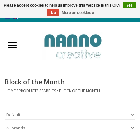
Please accept cookies to help us improve this website Is this OK?
Yes
No
More on cookies »
0 Items - €0,00
Home
Products
Classes
Block of the Month
News
HOME
/
PRODUCTS
/
FABRICS
/
BLOCK OF THE MONTH
Autumn & Halloween
Clearance
Almost sold out