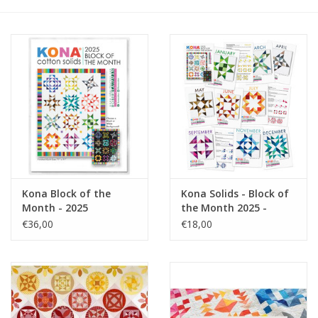
Gift cards
Brands
Rewards
Kona Block of the
Kona Solids - Block of
Month - 2025
the Month 2025 -
Pattern Cards
€36,00
€18,00