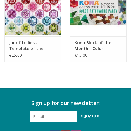
Jar of Lollies -
Kona Block of the
Template of the
Month - Color
Month - reservation
Patchwork Party -
€25,00
€15,00
reservering
Sign up for our newsletter:
SUBSCRIBE