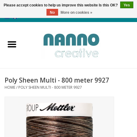
Please accept cookies to help us improve this website Is this OK?
Yes
No
More on cookies »
0 Items - €0,00
Home
Products
Classes
Poly Sheen Multi - 800 meter 9927
News
HOME
/
POLY SHEEN MULTI - 800 METER 9927
Autumn & Halloween
Clearance
Almost sold out