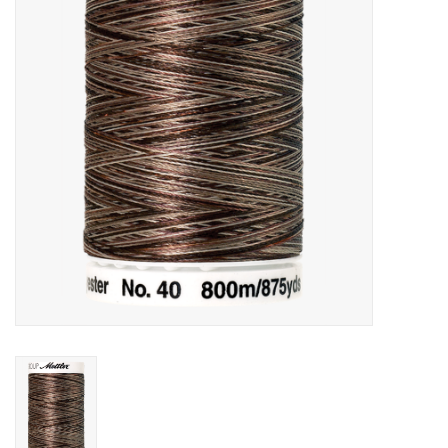
Gift cards
Brands
Rewards