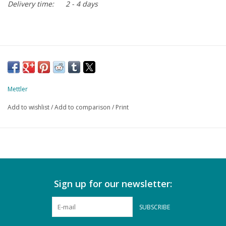
Delivery time:
2 - 4 days
Mettler
Add to wishlist
/
Add to comparison
/
Print
Sign up for our newsletter:
SUBSCRIBE