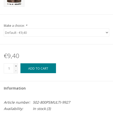
Make a choice:
*
€9,40
+
ADD TO CART
-
Information
Article number:
502-800PSMULTI-9927
Availability:
In stock
(3)