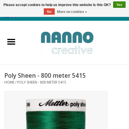
Please accept cookies to help us improve this website Is this OK?
Yes
No
More on cookies »
0 Items - €0,00
Home
Products
Classes
Poly Sheen - 800 meter 5415
News
HOME
/
POLY SHEEN - 800 METER 5415
Autumn & Halloween
Clearance
Almost sold out