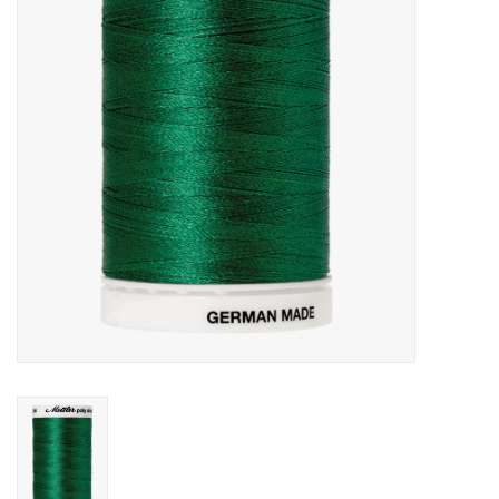
Gift cards
Brands
Rewards