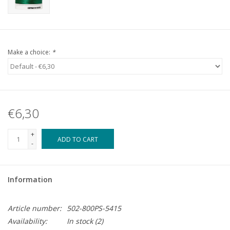
Make a choice:
*
€6,30
+
ADD TO CART
-
Information
Article number:
502-800PS-5415
Availability:
In stock
(2)