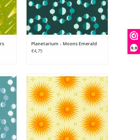
rs
Planetarium - Moons Emerald
9,9
€4,75
Planetarium - Suns Meringue
ADD TO CART