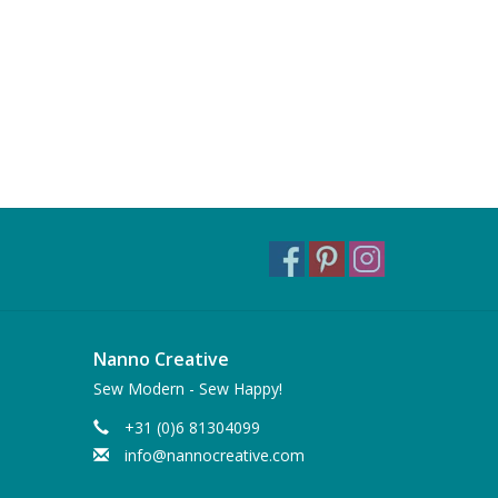
Nanno Creative
Sew Modern - Sew Happy!
+31 (0)6 81304099
info@nannocreative.com