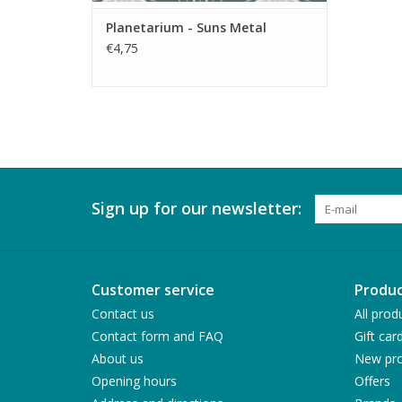
Planetarium - Suns Metal
€4,75
Sign up for our newsletter:
Customer service
Produc
Contact us
All prod
Contact form and FAQ
Gift car
About us
New pro
Opening hours
Offers