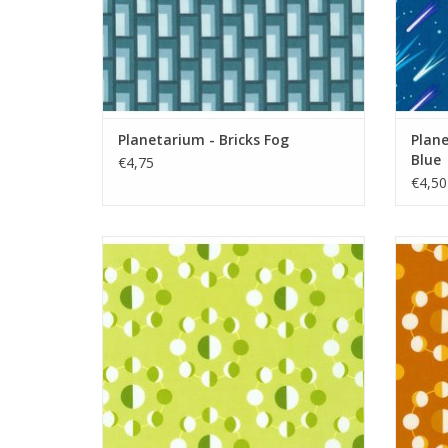
Planetarium - Bricks Fog
Plane
Blue
€4,75
€4,50
Planetarium - Moons Celery
ADD TO CART