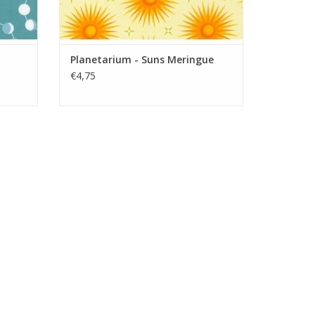
Planetarium - Suns Meringue
€4,75