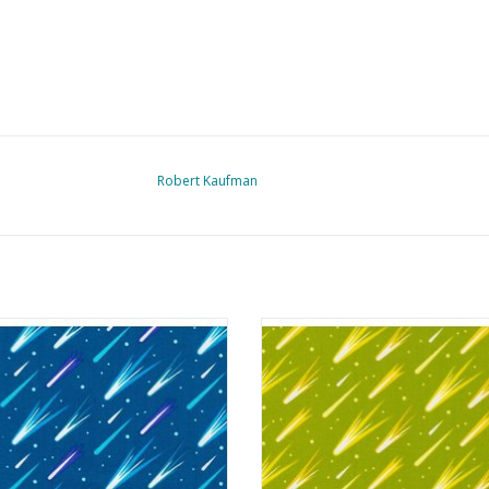
Robert Kaufman
anetarium - Shooting Stars Blue
Planetarium - Shooting Stars Pi
ADD TO CART
ADD TO CART