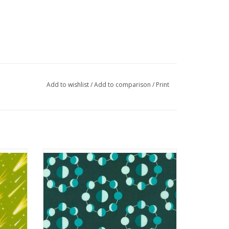
Add to wishlist
/
Add to comparison
/
Print
ckle
Planetarium - Moons Emerald
ADD TO CART