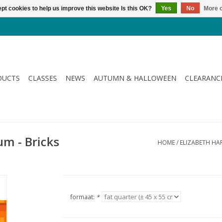
pt cookies to help us improve this website Is this OK?
Yes
No
More o
DUCTS
CLASSES
NEWS
AUTUMN & HALLOWEEN
CLEARANC
um - Bricks
HOME
/
ELIZABETH HAR
formaat:
*