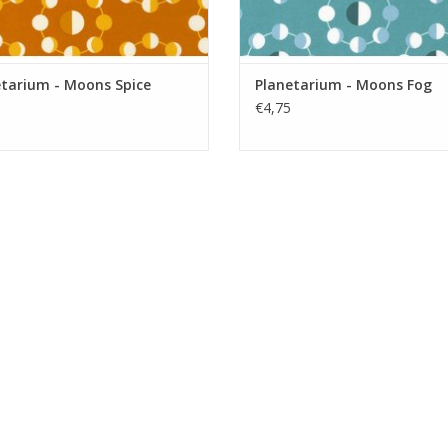
etarium - Moons Spice
Planetarium - Moons Fog
€4,75