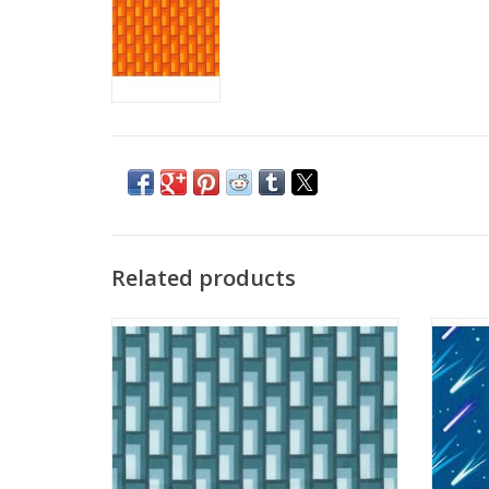
Related products
Planetarium - Bricks Fog
Pl
ADD TO CART