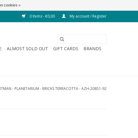
n cookies »
0 Items - €0,00
My account / Register
E
ALMOST SOLD OUT
GIFT CARDS
BRANDS
TMAN - PLANETARIUM - BRICKS TERRACOTTA - AZH-20851-92