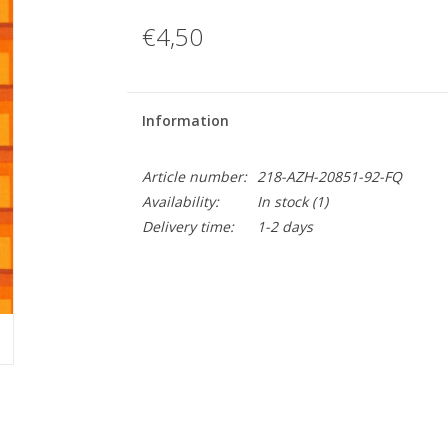
€4,50
Information
Article number:
218-AZH-20851-92-FQ
Availability:
In stock
(1)
Delivery time:
1-2 days