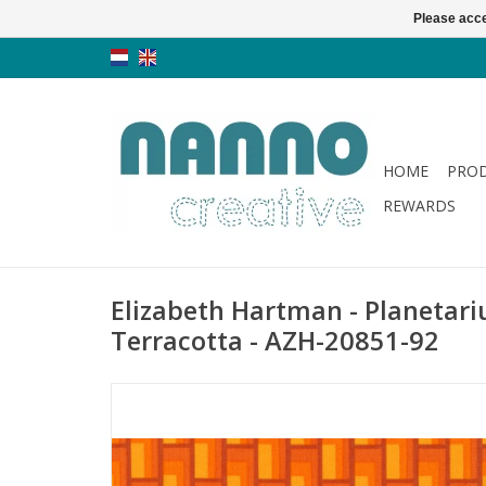
Please acce
HOME
PRO
REWARDS
Elizabeth Hartman - Planetari
Terracotta - AZH-20851-92