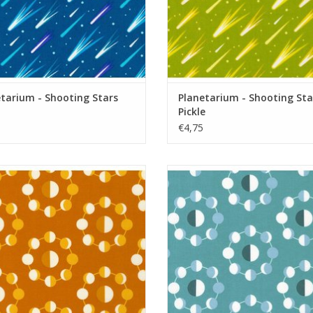
tarium - Shooting Stars
Planetarium - Shooting Sta
Pickle
€4,75
Planetarium - Moons Spice
Planetarium - Moons Fog
ADD TO CART
ADD TO CART