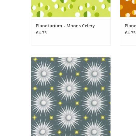
Planetarium - Moons Celery
Plan
€4,75
€4,75
Planetarium - Suns Metal
ADD TO CART