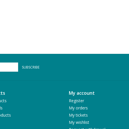
SUBSCRIBE
ts
My account
ucts
Register
ds
My orders
ducts
My tickets
My wishlist