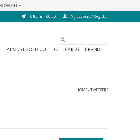
n cookies »
0 Items - €0,00
My account / Register
E
ALMOST SOLD OUT
GIFT CARDS
BRANDS
HOME
/
TWEEZERS