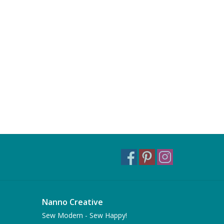
Nanno Creative
Sew Modern - Sew Happy!