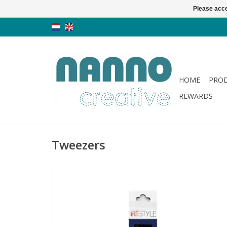
Please acce
HOME
PRO
REWARDS
Tweezers