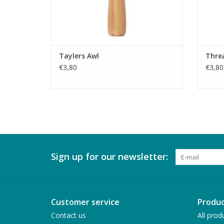
Taylers Awl
Thre
€3,80
€3,80
Sign up for our newsletter:
Customer service
Produc
Contact us
All prod