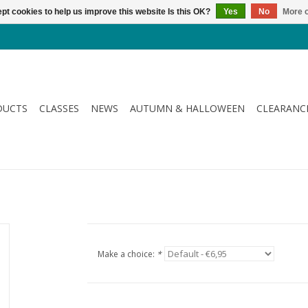
pt cookies to help us improve this website Is this OK?
Yes
No
More o
DUCTS
CLASSES
NEWS
AUTUMN & HALLOWEEN
CLEARANC
Make a choice:
*