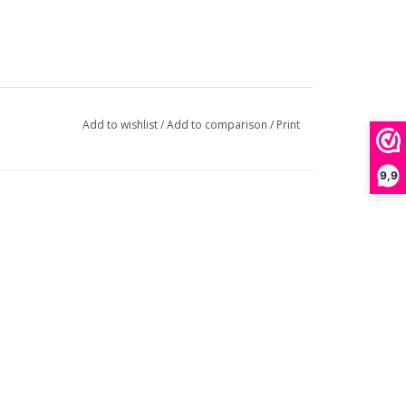
Add to wishlist
/
Add to comparison
/
Print
9,9