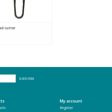
ad cutter
SUBSCRIBE
ts
My account
ucts
Register