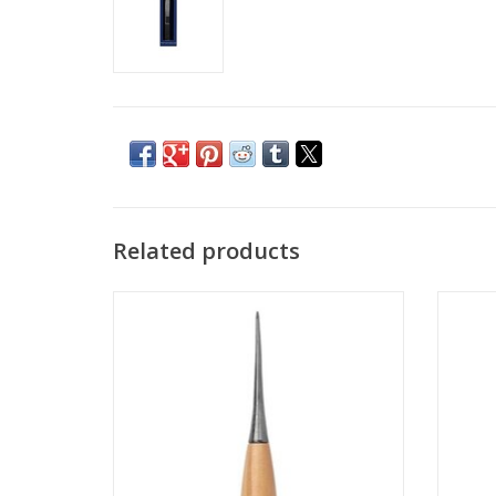
Related products
Taylers Awl
ADD TO CART