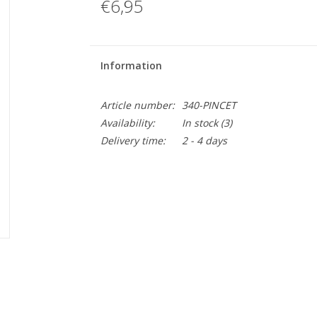
€6,95
Information
Article number:
340-PINCET
Availability:
In stock
(3)
Delivery time:
2 - 4 days