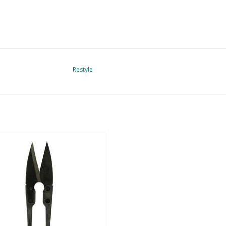
Restyle
Thread cutter
ADD TO CART