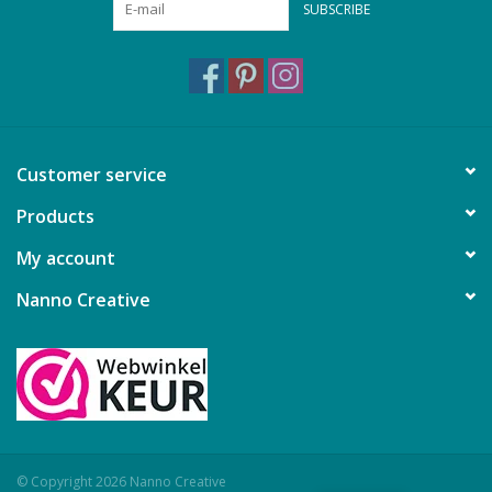
SUBSCRIBE
Customer service
Products
My account
Nanno Creative
© Copyright 2026 Nanno Creative