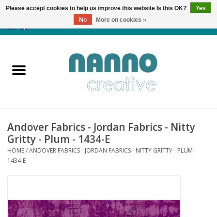
Please accept cookies to help us improve this website Is this OK?
Yes
No
More on cookies »
0 Items - €0,00
Home
Products
Classes
Andover Fabrics - Jordan Fabrics - Nitty
News
Gritty - Plum - 1434-E
HOME
/
ANDOVER FABRICS - JORDAN FABRICS - NITTY GRITTY - PLUM -
Autumn & Halloween
1434-E
Clearance
Almost sold out