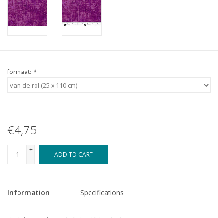
formaat:
*
€4,75
+
ADD TO CART
-
Information
Specifications