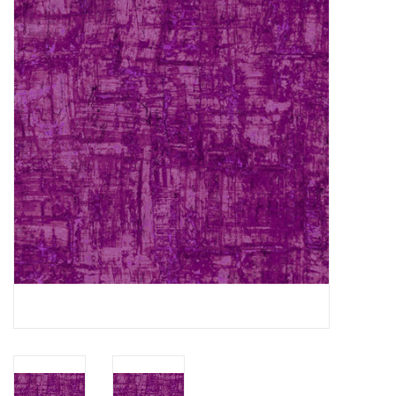
Gift cards
Brands
Rewards