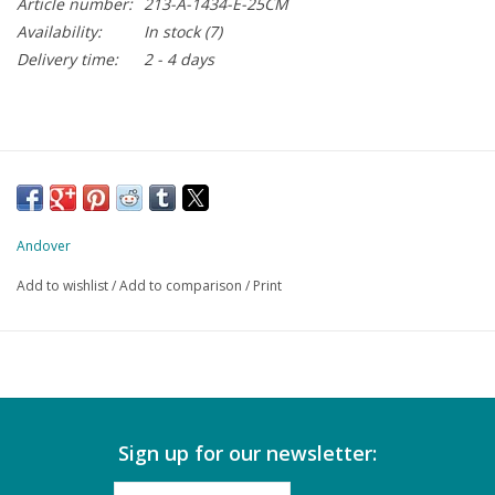
Article number:
213-A-1434-E-25CM
Availability:
In stock
(7)
Delivery time:
2 - 4 days
Andover
Add to wishlist
/
Add to comparison
/
Print
Sign up for our newsletter: