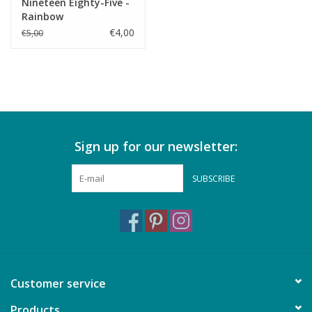
Nineteen Eighty-Five -
Rainbow
€4,00
€5,00
Sign up for our newsletter:
SUBSCRIBE
Customer service
Products