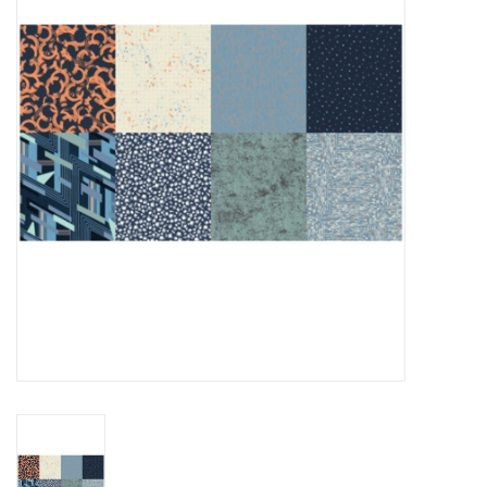
Gift cards
Brands
Rewards