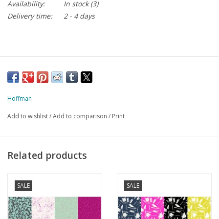
Availability:
In stock
(3)
Delivery time:
2 - 4 days
Hoffman
Add to wishlist
/
Add to comparison
/
Print
Related products
SALE
SALE