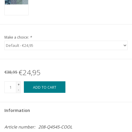
Make a choice:
*
€24,95
€38,95
+
ADD TO CART
-
Information
Article number:
208-Q4545-COOL