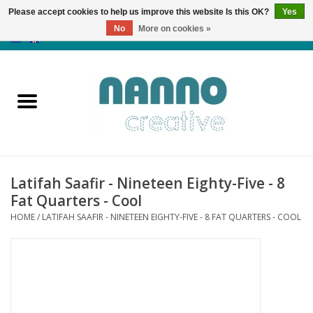
Please accept cookies to help us improve this website Is this OK?
Yes
No
More on cookies »
0 Items - €0,00
Home
Products
Classes
Latifah Saafir - Nineteen Eighty-Five - 8
News
Fat Quarters - Cool
HOME
/
LATIFAH SAAFIR - NINETEEN EIGHTY-FIVE - 8 FAT QUARTERS - COOL
Autumn & Halloween
Clearance
Almost sold out