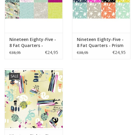
Nineteen Eighty-Five -
Nineteen Eighty-Five -
8 Fat Quarters -
8 Fat Quarters - Prism
Macaron
€24,95
€24,95
€38,95
€38,95
SALE