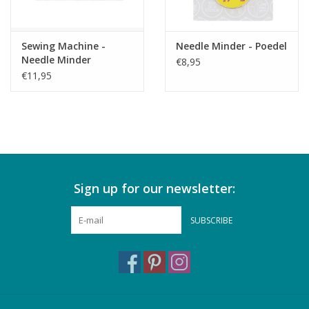
Sewing Machine -
Needle Minder - Poedel
Needle Minder
€8,95
€11,95
Sign up for our newsletter:
SUBSCRIBE