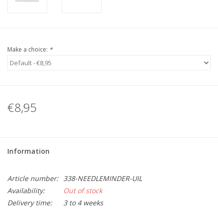
Make a choice:
*
€8,95
Information
Article number:
338-NEEDLEMINDER-UIL
Availability:
Out of stock
Delivery time:
3 to 4 weeks