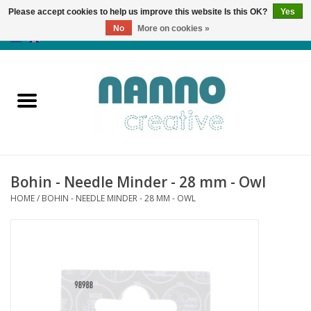
Please accept cookies to help us improve this website Is this OK?
Yes
No
More on cookies »
0 Items - €0,00
Home
Products
Classes
Bohin - Needle Minder - 28 mm - Owl
News
HOME
/
BOHIN - NEEDLE MINDER - 28 MM - OWL
Autumn & Halloween
Clearance
Almost sold out