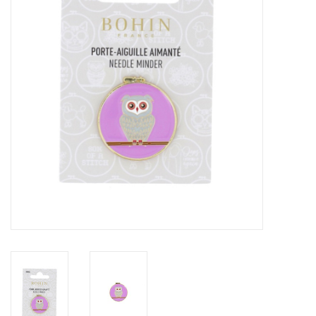
Gift cards
Brands
Rewards