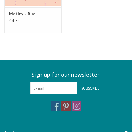
Motley - Rue
€4,75
Sign up for our newsletter:
SUBSCRIBE