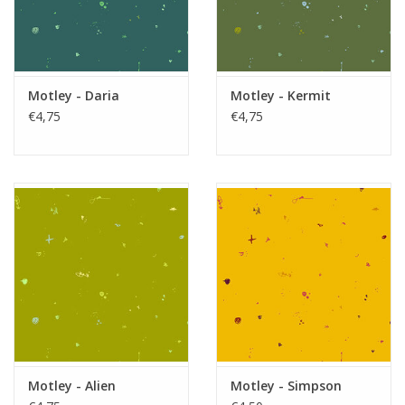
Motley - Daria
Motley - Kermit
€4,75
€4,75
Motley - Alien
Motley - Simpson