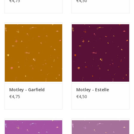
€4,75
€4,50
Motley - Garfield
Motley - Estelle
€4,75
€4,50