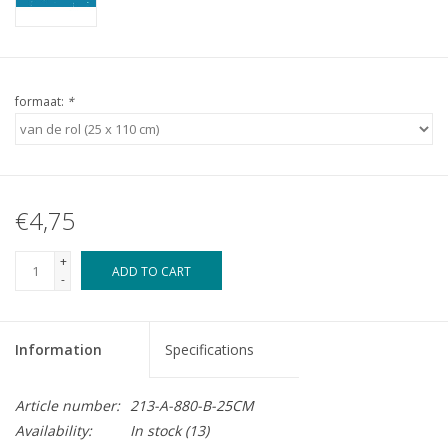
formaat:
*
€4,75
+
ADD TO CART
-
Information
Specifications
Article number:
213-A-880-B-25CM
Availability:
In stock
(13)