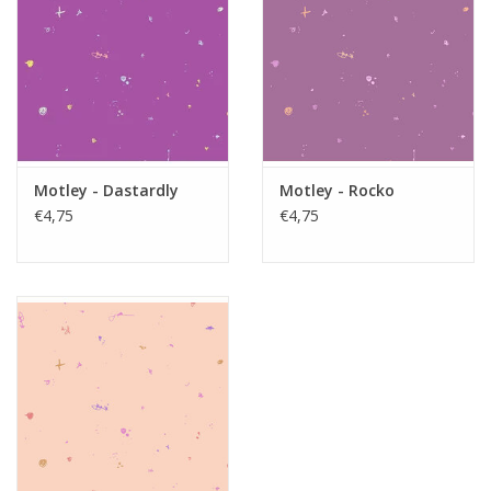
Motley - Dastardly
Motley - Rocko
€4,75
€4,75