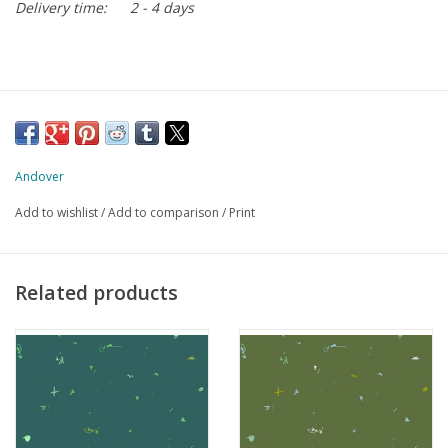
Delivery time:
2 - 4 days
Andover
Add to wishlist
/
Add to comparison
/
Print
Related products