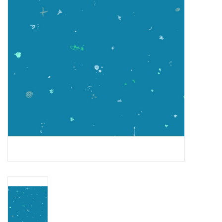
Gift cards
Brands
Rewards