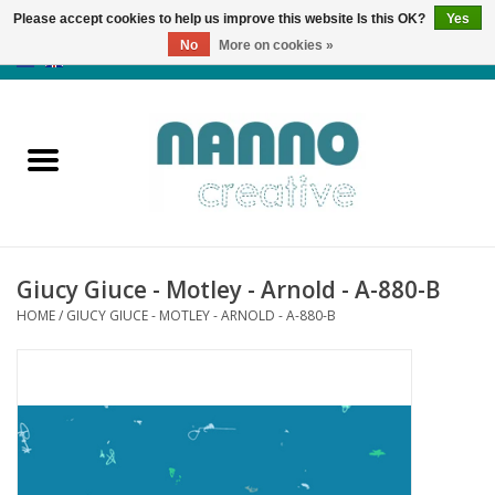
Please accept cookies to help us improve this website Is this OK?
Yes
No
More on cookies »
0 Items - €0,00
Home
Products
Classes
Giucy Giuce - Motley - Arnold - A-880-B
News
HOME
/
GIUCY GIUCE - MOTLEY - ARNOLD - A-880-B
Autumn & Halloween
Clearance
Almost sold out