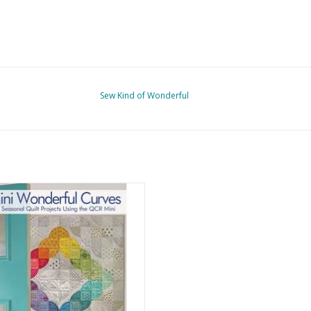
Sew Kind of Wonderful
 Wonderful Curves - Jenny Pedigo
ADD TO CART