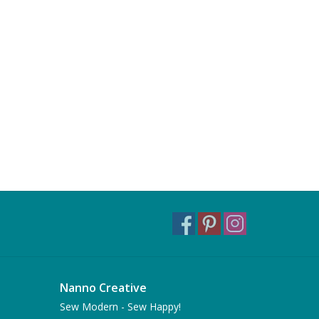
Nanno Creative
Sew Modern - Sew Happy!