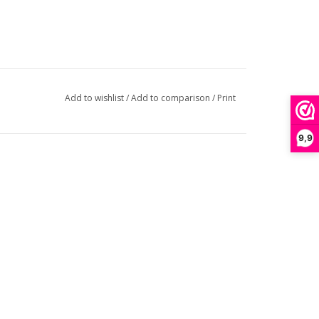
Add to wishlist
/
Add to comparison
/
Print
9,9