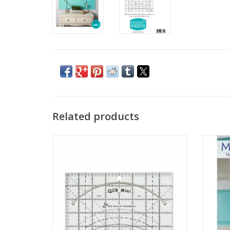
Related products
QCR Mini Ruler
Mini
ADD TO CART