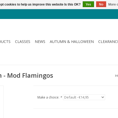
pt cookies to help us improve this website Is this OK?
Yes
No
More o
DUCTS
CLASSES
NEWS
AUTUMN & HALLOWEEN
CLEARANC
n - Mod Flamingos
H
Make a choice:
*