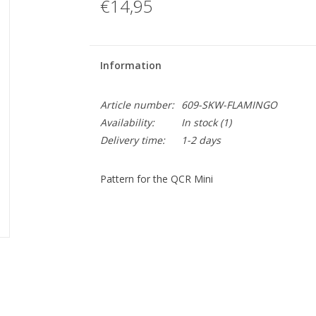
€14,95
Information
Article number:
609-SKW-FLAMINGO
Availability:
In stock
(1)
Delivery time:
1-2 days
Pattern for the QCR Mini