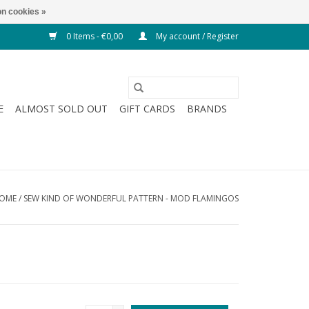
n cookies »
0 Items - €0,00
My account / Register
E
ALMOST SOLD OUT
GIFT CARDS
BRANDS
OME
/
SEW KIND OF WONDERFUL PATTERN - MOD FLAMINGOS