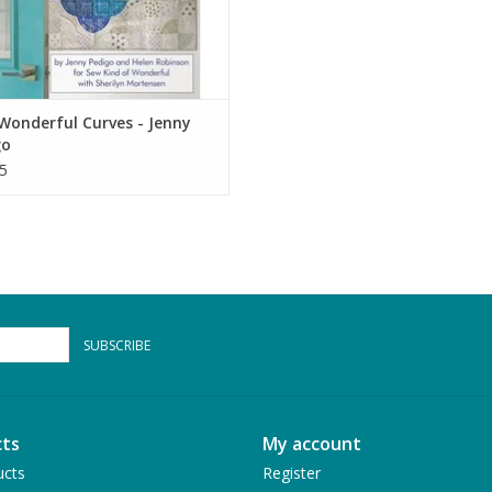
Wonderful Curves - Jenny
go
5
SUBSCRIBE
ts
My account
ucts
Register