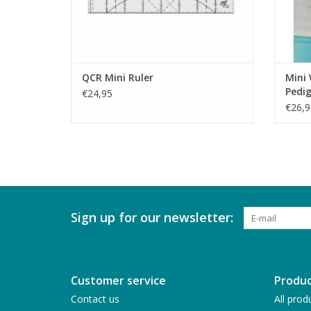
QCR Mini Ruler
Mini 
Pedi
€24,95
€26,9
Sign up for our newsletter:
Customer service
Produc
Contact us
All prod