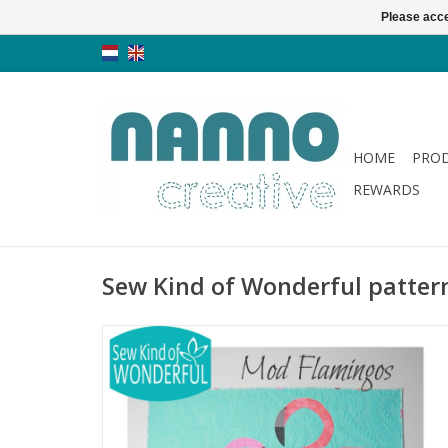
Please acce
HOME
PRO
REWARDS
Sew Kind of Wonderful patter