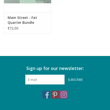
Main Street - Fat
Quarter Bundle
€72,00
Sign up for our newsletter:
SUBSCRIBE