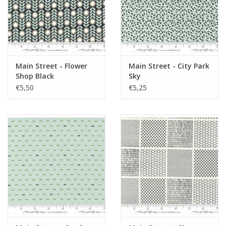
Main Street - Flower
Main Street - City Park
Shop Black
Sky
€5,50
€5,25