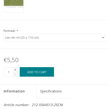
formaat:
*
€5,50
+
ADD TO CART
-
Information
Specifications
Article number:
212-5564513-25CM