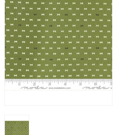
Gift cards
Brands
Rewards