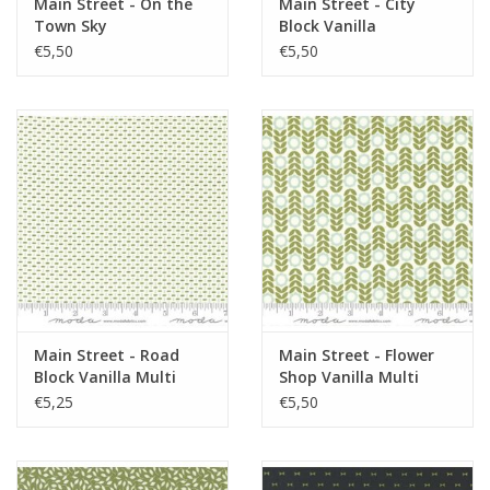
Main Street - On the
Main Street - City
Town Sky
Block Vanilla
€5,50
€5,50
Main Street - Road
Main Street - Flower
Block Vanilla Multi
Shop Vanilla Multi
€5,25
€5,50