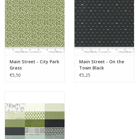
Main Street - City Park
Main Street - On the
Grass
Town Black
€5,50
€5,25