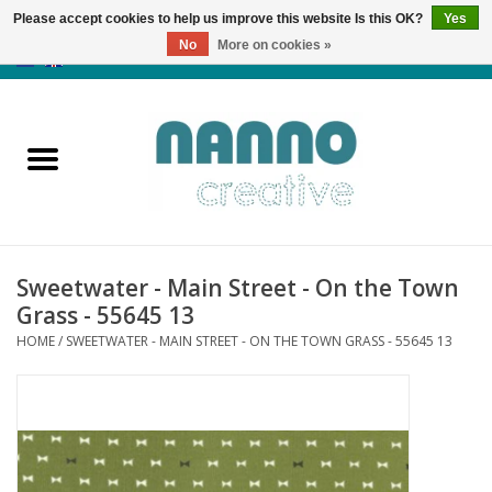
Please accept cookies to help us improve this website Is this OK?
Yes
No
More on cookies »
0 Items - €0,00
Home
Products
Classes
Sweetwater - Main Street - On the Town
News
Grass - 55645 13
HOME
/
SWEETWATER - MAIN STREET - ON THE TOWN GRASS - 55645 13
Autumn & Halloween
Clearance
Almost sold out