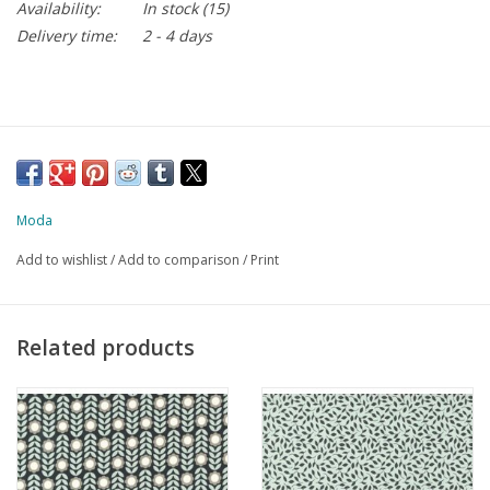
Availability:
In stock
(15)
Delivery time:
2 - 4 days
Moda
Add to wishlist
/
Add to comparison
/
Print
Related products