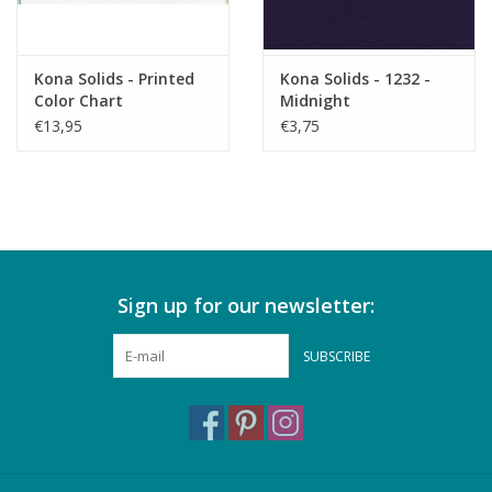
Kona Solids - Printed
Kona Solids - 1232 -
Color Chart
Midnight
€13,95
€3,75
Sign up for our newsletter:
SUBSCRIBE