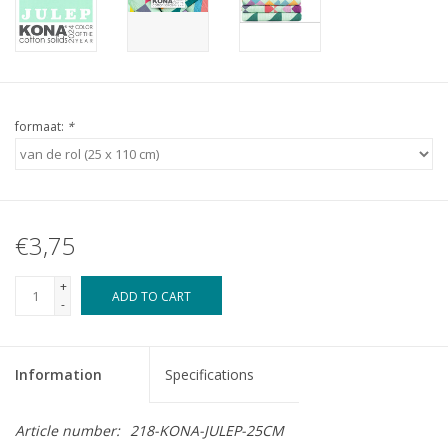
formaat:
*
€3,75
+
ADD TO CART
-
Information
Specifications
Article number:
218-KONA-JULEP-25CM