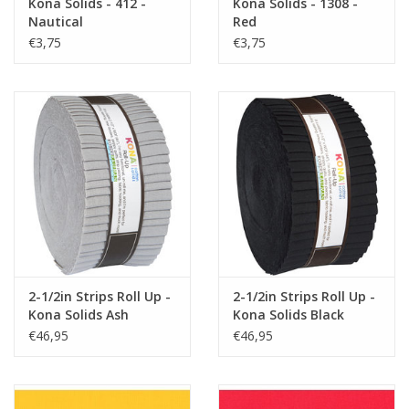
Kona Solids - 412 -
Kona Solids - 1308 -
Nautical
Red
€3,75
€3,75
2-1/2in Strips Roll Up -
2-1/2in Strips Roll Up -
Kona Solids Ash
Kona Solids Black
€46,95
€46,95