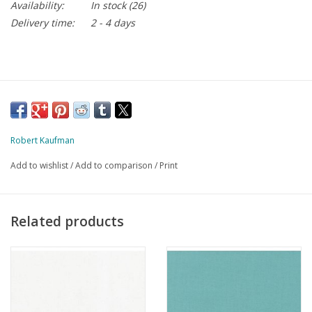
Availability:
In stock
(26)
Delivery time:
2 - 4 days
Robert Kaufman
Add to wishlist
/
Add to comparison
/
Print
Related products