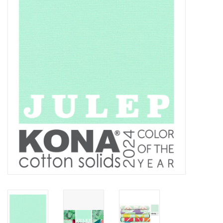
Gift cards
Brands
Rewards