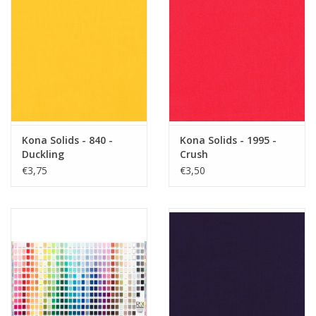
Kona Solids - 840 -
Kona Solids - 1995 -
Duckling
Crush
€3,75
€3,50