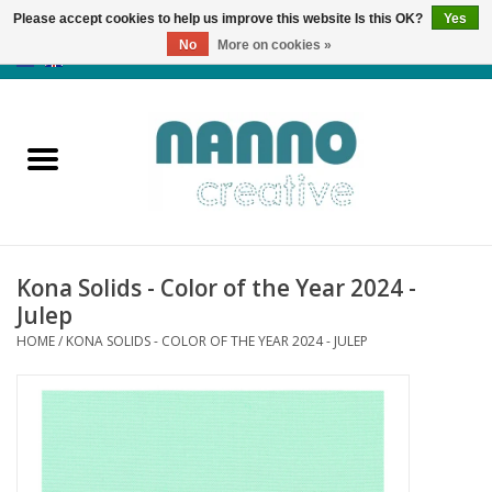
Please accept cookies to help us improve this website Is this OK?
Yes
No
More on cookies »
0 Items - €0,00
Home
Products
Classes
Kona Solids - Color of the Year 2024 -
News
Julep
HOME
/
KONA SOLIDS - COLOR OF THE YEAR 2024 - JULEP
Autumn & Halloween
Clearance
Almost sold out