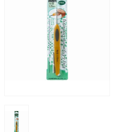
Gift cards
Brands
Rewards