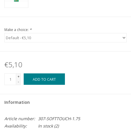
Make a choice:
*
€5,10
+
ADD TO CART
-
Information
Article number:
307-SOFTTOUCH-1.75
Availability:
In stock
(2)