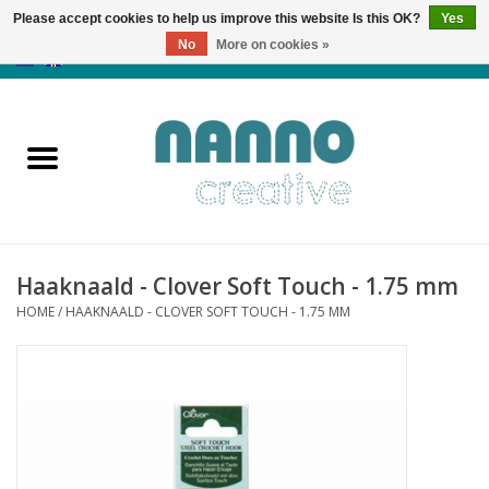
Please accept cookies to help us improve this website Is this OK?
Yes
No
More on cookies »
0 Items - €0,00
Home
Products
Classes
Haaknaald - Clover Soft Touch - 1.75 mm
News
HOME
/
HAAKNAALD - CLOVER SOFT TOUCH - 1.75 MM
Autumn & Halloween
Clearance
Almost sold out