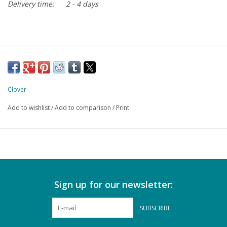
Delivery time:
2 - 4 days
Clover
Add to wishlist
/
Add to comparison
/
Print
Sign up for our newsletter:
SUBSCRIBE