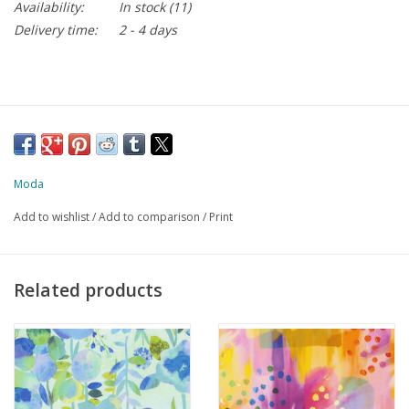
Availability:
In stock
(11)
Delivery time:
2 - 4 days
Moda
Add to wishlist
/
Add to comparison
/
Print
Related products