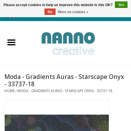
Please accept cookies to help us improve this website Is this OK?
Yes
No
More on cookies »
0 Items - €0,00
Home
Products
Classes
Moda - Gradients Auras - Starscape Onyx
News
- 33737-18
HOME
/
MODA - GRADIENTS AURAS - STARSCAPE ONYX - 33737-18
Autumn & Halloween
Clearance
Almost sold out