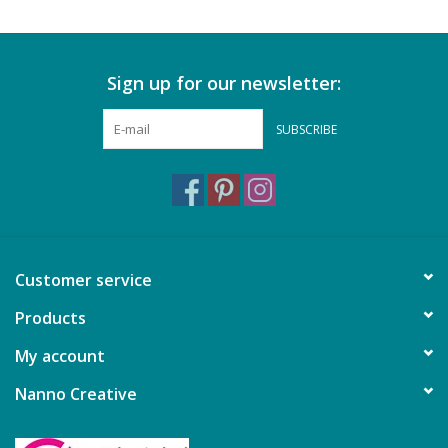
Sign up for our newsletter:
SUBSCRIBE
Customer service
Products
My account
Nanno Creative