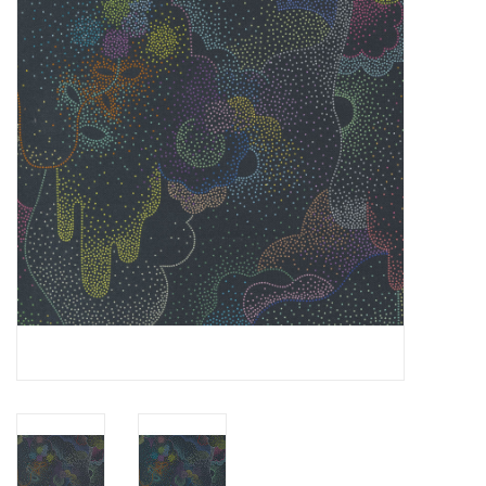
Gift cards
Brands
Rewards