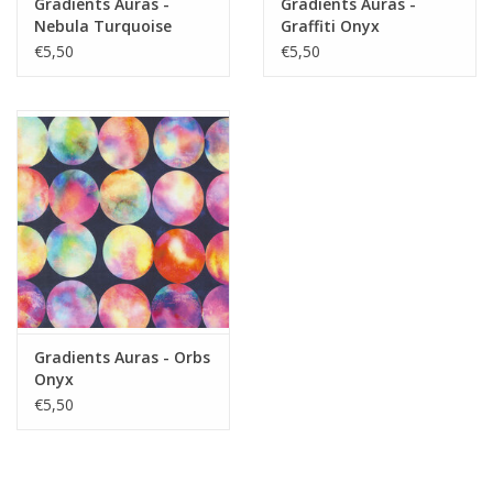
Gradients Auras -
Gradients Auras -
Nebula Turquoise
Graffiti Onyx
€5,50
€5,50
Gradients Auras - Orbs
Onyx
€5,50