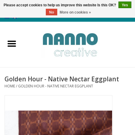
Please accept cookies to help us improve this website Is this OK?
Yes
No
More on cookies »
0 Items - €0,00
Home
Products
Classes
Golden Hour - Native Nectar Eggplant
News
HOME
/
GOLDEN HOUR - NATIVE NECTAR EGGPLANT
Autumn & Halloween
Clearance
Almost sold out