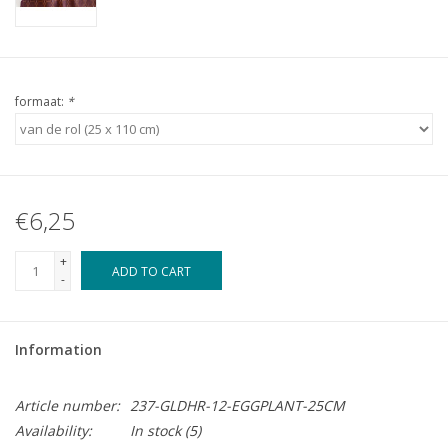
formaat:
*
€6,25
+
ADD TO CART
-
Information
Article number:
237-GLDHR-12-EGGPLANT-25CM
Availability:
In stock
(5)