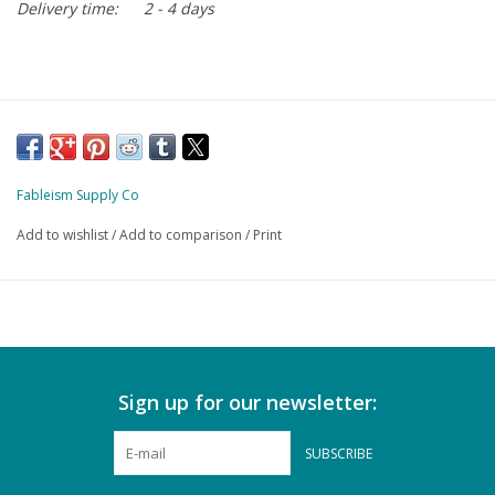
Delivery time:
2 - 4 days
Fableism Supply Co
Add to wishlist
/
Add to comparison
/
Print
Sign up for our newsletter:
SUBSCRIBE