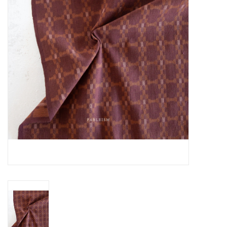
Gift cards
Brands
Rewards