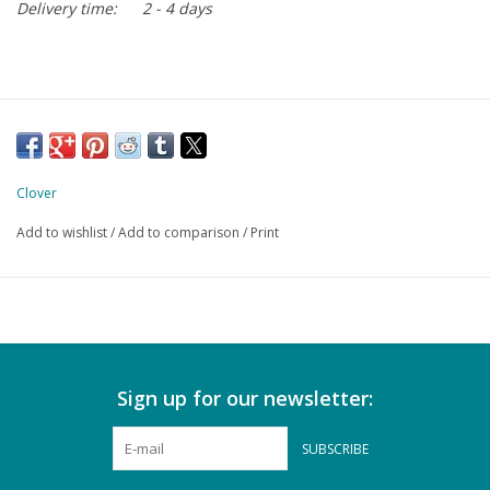
Delivery time:
2 - 4 days
Clover
Add to wishlist
/
Add to comparison
/
Print
Sign up for our newsletter:
SUBSCRIBE