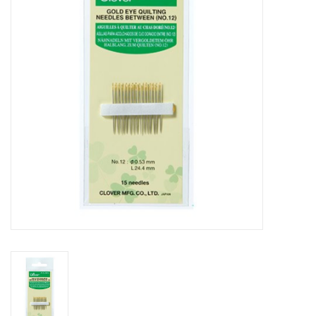
Gift cards
Brands
Rewards