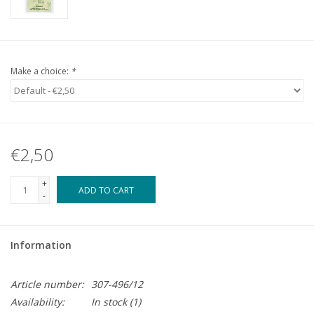
Make a choice:
*
€2,50
+
ADD TO CART
-
Information
Article number:
307-496/12
Availability:
In stock
(1)