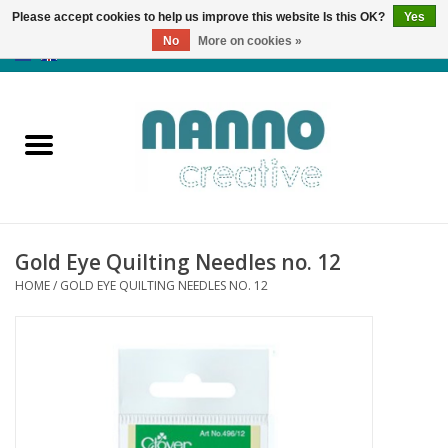
Please accept cookies to help us improve this website Is this OK?
Yes
No
More on cookies »
0 Items - €0,00
Home
Products
Classes
Gold Eye Quilting Needles no. 12
News
HOME
/
GOLD EYE QUILTING NEEDLES NO. 12
Autumn & Halloween
Clearance
Almost sold out