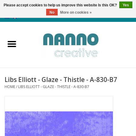
Please accept cookies to help us improve this website Is this OK?
Yes
No
More on cookies »
0 Items - €0,00
Home
Products
Classes
Libs Elliott - Glaze - Thistle - A-830-B7
News
HOME
/
LIBS ELLIOTT - GLAZE - THISTLE - A-830-B7
Autumn & Halloween
Clearance
Almost sold out