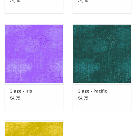
€4,50
€4,50
Glaze - Iris
Glaze - Pacific
€4,75
€4,75