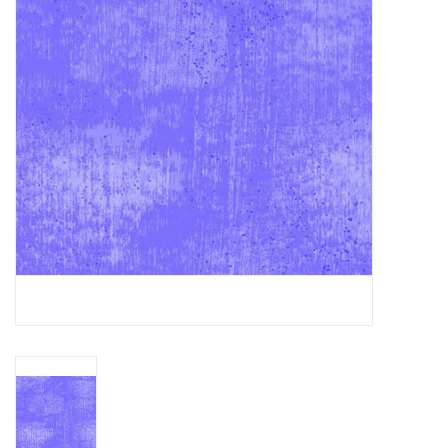
Gift cards
Brands
Rewards