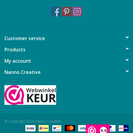
Customer service
Products
My account
Nanno Creative
© Copyright 2026 Nanno Creative
9,9