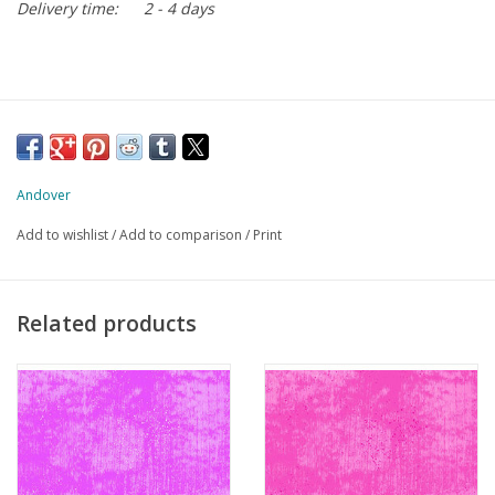
Delivery time:
2 - 4 days
Andover
Add to wishlist
/
Add to comparison
/
Print
Related products