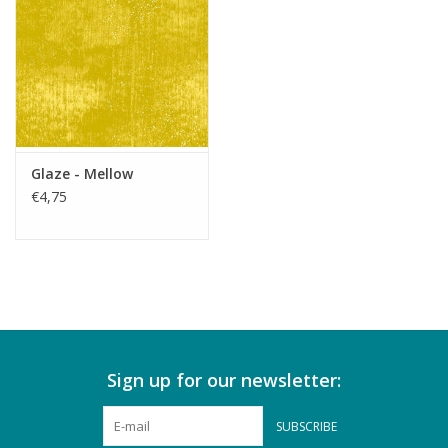
Glaze - Mellow
€4,75
Sign up for our newsletter:
SUBSCRIBE