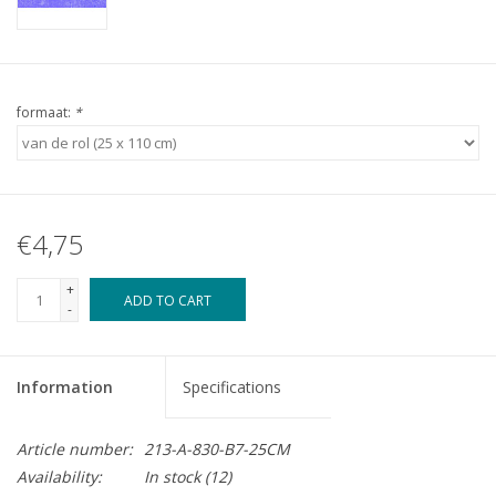
formaat:
*
€4,75
+
ADD TO CART
-
Information
Specifications
Article number:
213-A-830-B7-25CM
Availability:
In stock
(12)