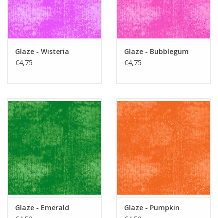
Glaze - Wisteria
Glaze - Bubblegum
€4,75
€4,75
Glaze - Emerald
Glaze - Pumpkin