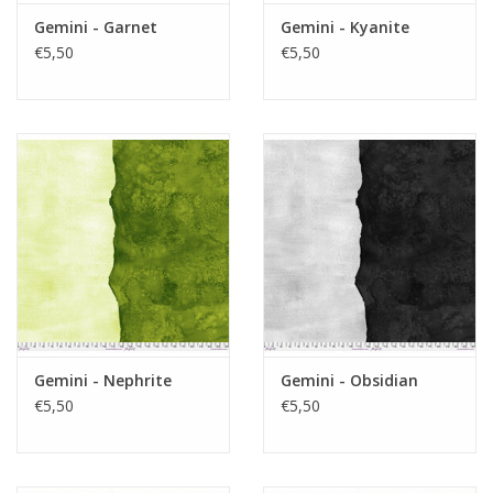
Gemini - Garnet
Gemini - Kyanite
€5,50
€5,50
Gemini - Nephrite
Gemini - Obsidian
€5,50
€5,50