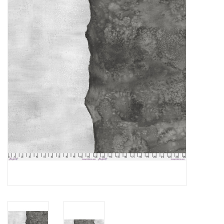
Gift cards
Brands
Rewards