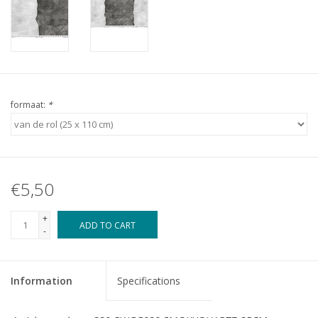
formaat:
*
€5,50
+
ADD TO CART
-
Information
Specifications