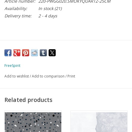
Article number:
220-PWGG020.SMOKYQUARTZ-25CM
Availability:
In stock
(21)
Delivery time:
2 - 4 days
FreeSpirit
Add to wishlist
/
Add to comparison
/
Print
Related products