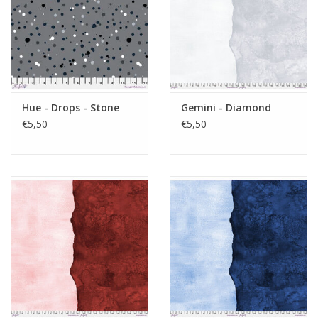
Hue - Drops - Stone
Gemini - Diamond
€5,50
€5,50