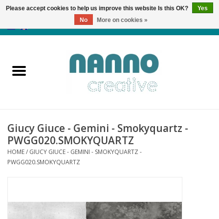
Please accept cookies to help us improve this website Is this OK?
Yes
No
More on cookies »
0 Items - €0,00
Home
Products
Classes
Giucy Giuce - Gemini - Smokyquartz -
News
PWGG020.SMOKYQUARTZ
HOME
/
GIUCY GIUCE - GEMINI - SMOKYQUARTZ -
Autumn & Halloween
PWGG020.SMOKYQUARTZ
Clearance
Almost sold out