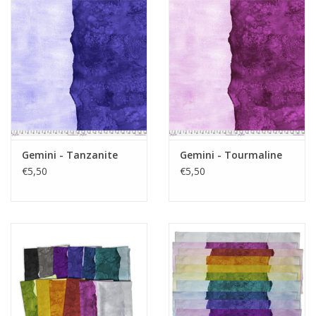
Gemini - Tanzanite
Gemini - Tourmaline
€5,50
€5,50