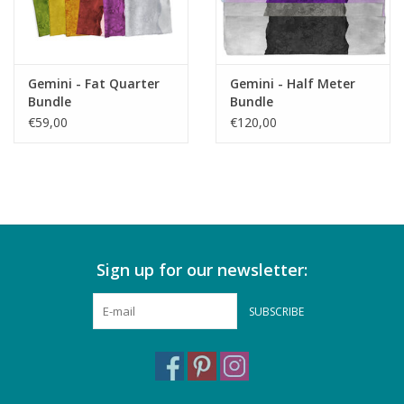
Gemini - Fat Quarter
Gemini - Half Meter
Bundle
Bundle
€59,00
€120,00
Sign up for our newsletter:
SUBSCRIBE