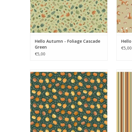
Hello Autumn - Foliage Cascade
Hell
Green
€5,00
€5,00
Hello Autumn - Pumpkin Spice Green
Hell
ADD TO CART