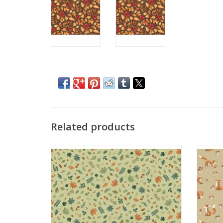
Related products
Hello Autumn - Foliage Cascade Green
He
ADD TO CART