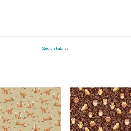
Studio E Fabrics
llo Autumn - Fox Tales Cream
Hello Autumn - Twilight Owls B
ADD TO CART
ADD TO CART