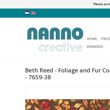
Please acce
HOME
PRO
REWARDS
Beth Reed - Foliage and Fur Co
- 7659-38