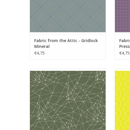
Fabric from the Attic - Gridlock
Fabri
Mineral
Press
€4,75
€4,75
Fabric from the Attic - Little String Theory
Fabric 
Forest
ADD TO CART