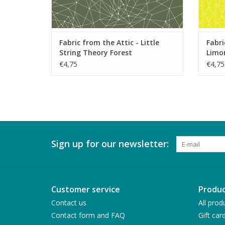
Fabric from the Attic - Little
Fabri
String Theory Forest
Limon
€4,75
€4,75
Sign up for our newsletter:
Customer service
Produc
Contact us
All prod
Contact form and FAQ
Gift car