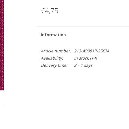
€4,75
Information
Article number:
213-A9981P-25CM
Availability:
In stock
(14)
Delivery time:
2 - 4 days