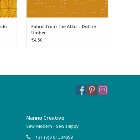
xedo
Fabric from the Attic - Dottie
Umber
€4,50
Nanno Creative
Sew Modern - Sew Happy!
+31 (0)6 81304099