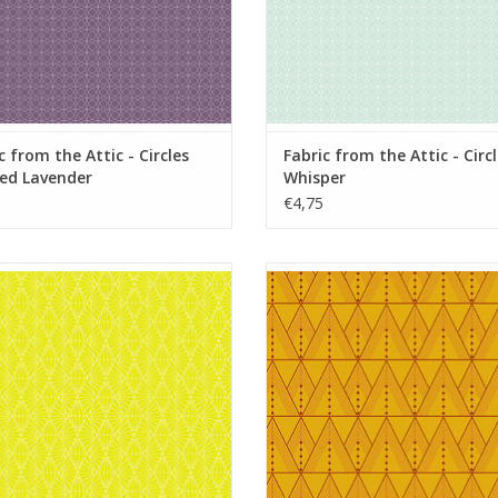
c from the Attic - Circles
Fabric from the Attic - Circ
ed Lavender
Whisper
€4,75
from the Attic - Sunshine Limoncello
Fabric from the Attic - Tuxe
Chrysanthemum
ADD TO CART
ADD TO CART