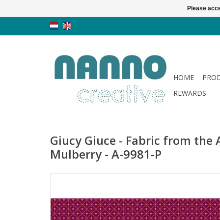
Please acce
HOME
PRO
REWARDS
Giucy Giuce - Fabric from the A
Mulberry - A-9981-P