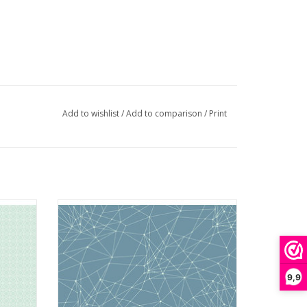
Add to wishlist
/
Add to comparison
/
Print
hisper
Fabric from the Attic - Little String Theory
Powder Blue
ADD TO CART
9,9