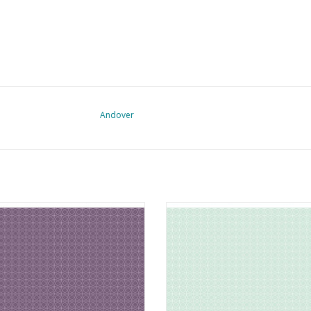
Andover
c from the Attic - Circles Pressed
Fabric from the Attic - Circles W
Lavender
ADD TO CART
ADD TO CART