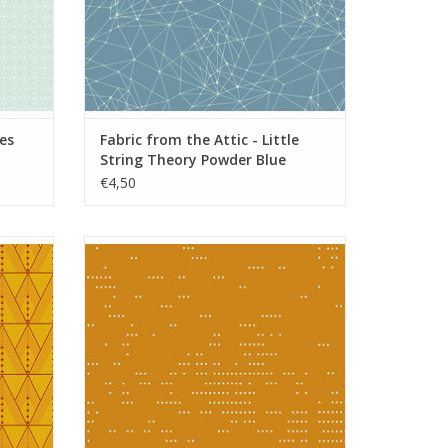
les
Fabric from the Attic - Little
String Theory Powder Blue
€4,50
do
Fabric from the Attic - Dottie Umber
ADD TO CART