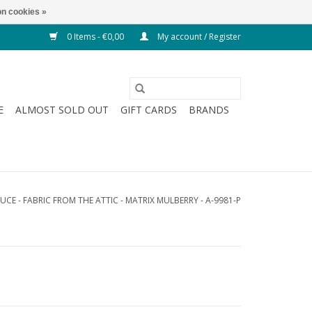
n cookies »
0 Items - €0,00
My account / Register
E
ALMOST SOLD OUT
GIFT CARDS
BRANDS
UCE - FABRIC FROM THE ATTIC - MATRIX MULBERRY - A-9981-P