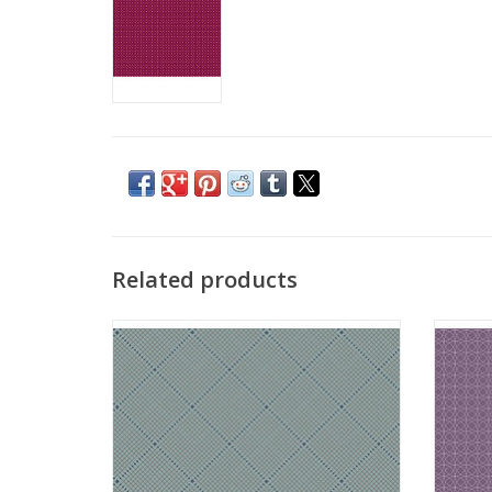
Related products
Fabric from the Attic - Gridlock Mineral
Fabri
ADD TO CART