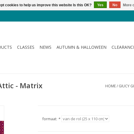
pt cookies to help us improve this website Is this OK?
Yes
No
More o
DUCTS
CLASSES
NEWS
AUTUMN & HALLOWEEN
CLEARANC
ttic - Matrix
HOME
/
GIUCY GI
formaat:
*