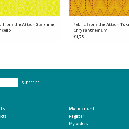
c from the Attic - Sunshine
Fabric from the Attic - Tu
cello
Chrysanthemum
€4,75
SUBSCRIBE
ts
My account
ucts
Register
ds
My orders