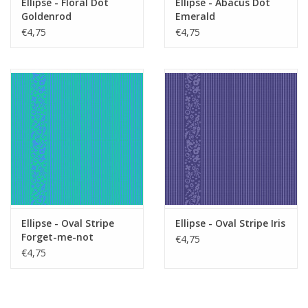
Ellipse - Floral Dot
Ellipse - Abacus Dot
Goldenrod
Emerald
€4,75
€4,75
Ellipse - Oval Stripe
Ellipse - Oval Stripe Iris
Forget-me-not
€4,75
€4,75