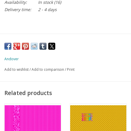
Availability:
In stock
(16)
Delivery time:
2 - 4 days
Andover
Add to wishlist
/
Add to comparison
/
Print
Related products