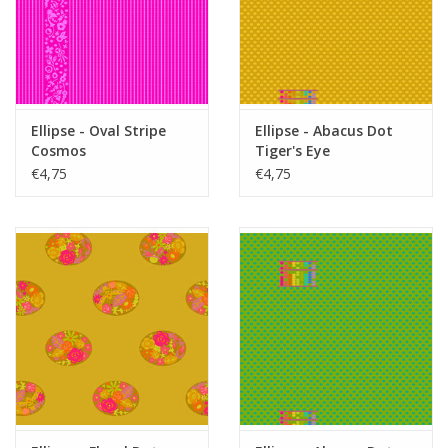
Ellipse - Oval Stripe
Ellipse - Abacus Dot
Cosmos
Tiger's Eye
€4,75
€4,75