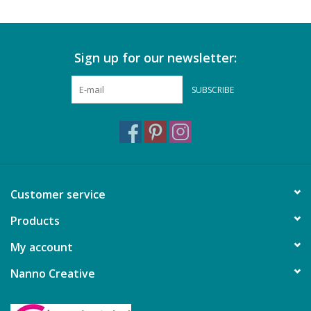
Sign up for our newsletter:
SUBSCRIBE
Customer service
Products
My account
Nanno Creative