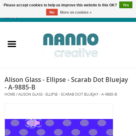
Please accept cookies to help us improve this website Is this OK?
Yes
No
More on cookies »
0 Items - €0,00
Home
Products
Classes
Alison Glass - Ellipse - Scarab Dot Bluejay
News
- A-9885-B
HOME
/
ALISON GLASS - ELLIPSE - SCARAB DOT BLUEJAY - A-9885-B
Autumn & Halloween
Clearance
Almost sold out