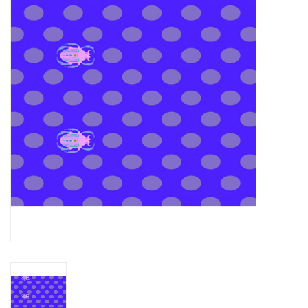
Gift cards
Brands
Rewards