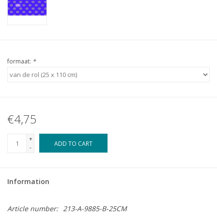
formaat:
*
€4,75
+
ADD TO CART
-
Information
Article number:
213-A-9885-B-25CM