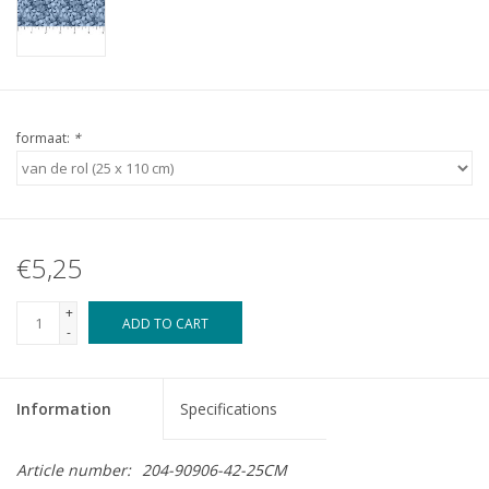
formaat:
*
€5,25
+
ADD TO CART
-
Information
Specifications
Article number:
204-90906-42-25CM