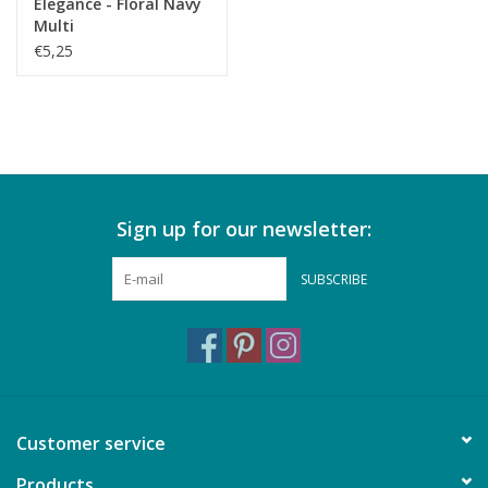
Elegance - Floral Navy
Multi
€5,25
Sign up for our newsletter:
SUBSCRIBE
Customer service
Products