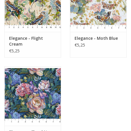
Elegance - Flight
Elegance - Moth Blue
Cream
€5,25
€5,25