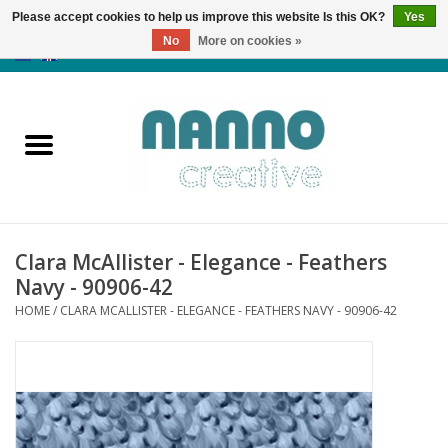
Please accept cookies to help us improve this website Is this OK?
Yes
No
More on cookies »
0 Items - €0,00
Home
Products
Classes
Clara McAllister - Elegance - Feathers
News
Navy - 90906-42
HOME
/
CLARA MCALLISTER - ELEGANCE - FEATHERS NAVY - 90906-42
Autumn & Halloween
Clearance
Almost sold out