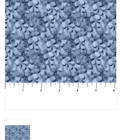
Gift cards
Brands
Rewards