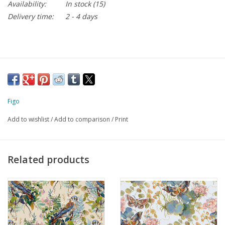
Availability:
In stock
(15)
Delivery time:
2 - 4 days
Figo
Add to wishlist
/
Add to comparison
/
Print
Related products