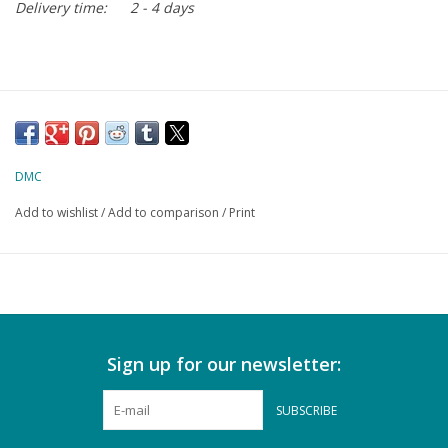
Delivery time:
2 - 4 days
DMC
Add to wishlist
/
Add to comparison
/
Print
Sign up for our newsletter:
SUBSCRIBE