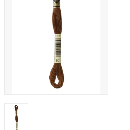
Gift cards
Brands
Rewards