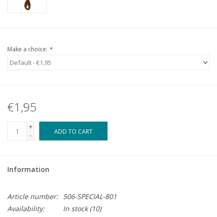
Make a choice:
*
€1,95
+
ADD TO CART
-
Information
Article number:
506-SPECIAL-801
Availability:
In stock
(10)