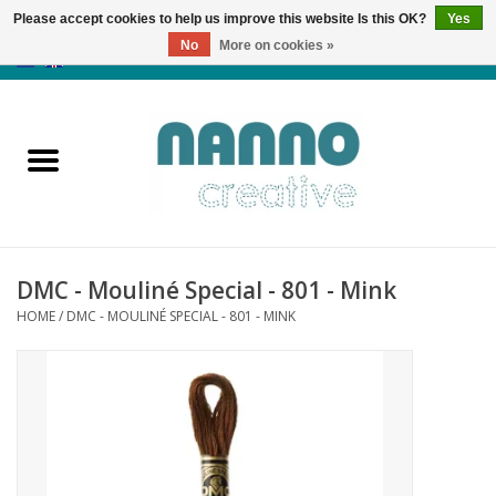
Please accept cookies to help us improve this website Is this OK?
Yes
No
More on cookies »
0 Items - €0,00
Home
Products
Classes
DMC - Mouliné Special - 801 - Mink
News
HOME
/
DMC - MOULINÉ SPECIAL - 801 - MINK
Autumn & Halloween
Clearance
Almost sold out