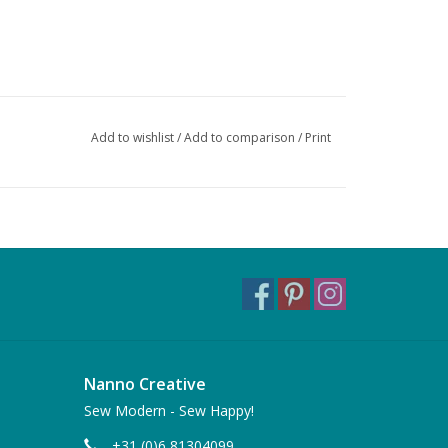
Add to wishlist
/
Add to comparison
/
Print
Nanno Creative
Sew Modern - Sew Happy!
+31 (0)6 81304099