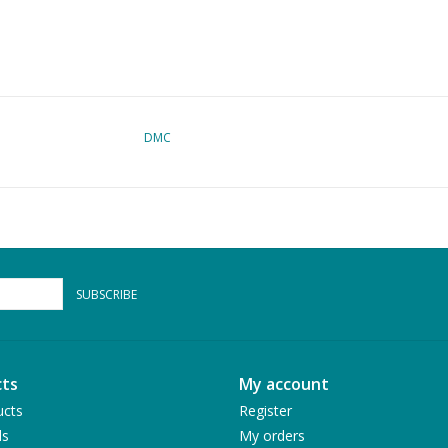
DMC
SUBSCRIBE
ts
My account
ucts
Register
ds
My orders