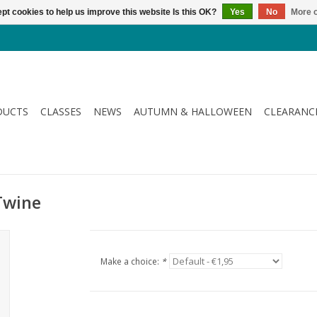
pt cookies to help us improve this website Is this OK?
Yes
No
More o
DUCTS
CLASSES
NEWS
AUTUMN & HALLOWEEN
CLEARANC
 Twine
Make a choice:
*