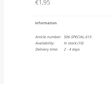
€1,95
Information
Article number:
506-SPECIAL-613
Availability:
In stock
(10)
Delivery time:
2 - 4 days