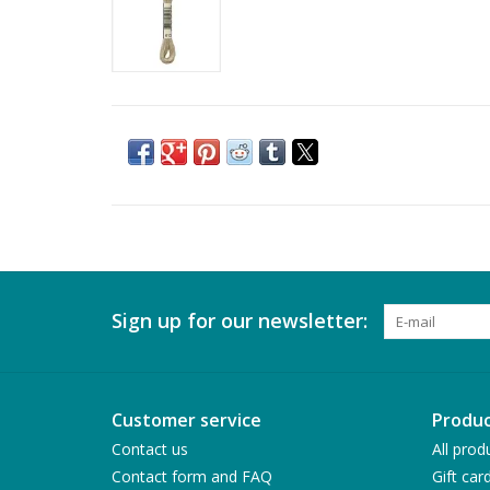
Sign up for our newsletter:
Customer service
Produc
Contact us
All prod
Contact form and FAQ
Gift car