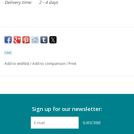
Delivery time:
2 - 4 days
DMC
Add to wishlist
/
Add to comparison
/
Print
Sign up for our newsletter:
SUBSCRIBE