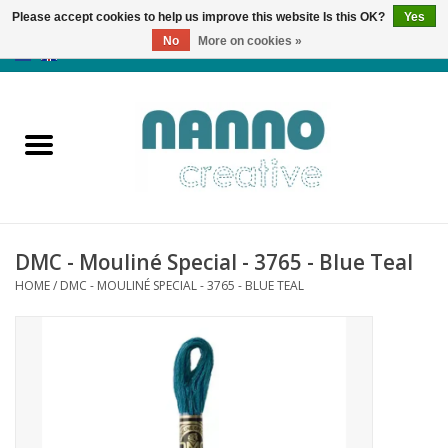
Please accept cookies to help us improve this website Is this OK?
Yes
No
More on cookies »
0 Items - €0,00
Home
Products
Classes
DMC - Mouliné Special - 3765 - Blue Teal
News
HOME
/
DMC - MOULINÉ SPECIAL - 3765 - BLUE TEAL
Autumn & Halloween
Clearance
Almost sold out