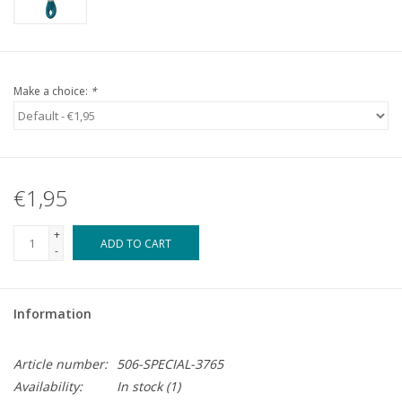
Make a choice:
*
€1,95
+
ADD TO CART
-
Information
Article number:
506-SPECIAL-3765
Availability:
In stock
(1)