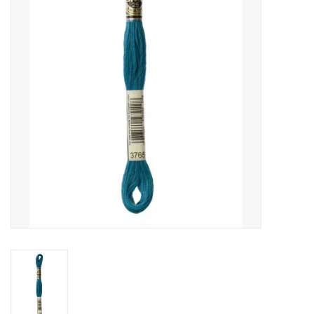
Gift cards
Brands
Rewards