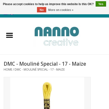
Please accept cookies to help us improve this website Is this OK?
Yes
No
More on cookies »
0 Items - €0,00
Home
Products
Classes
DMC - Mouliné Special - 17 - Maize
News
HOME
/
DMC - MOULINÉ SPECIAL - 17 - MAIZE
Autumn & Halloween
Clearance
Almost sold out