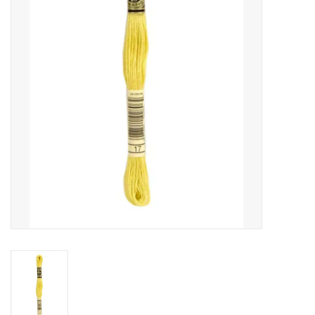
Gift cards
Brands
Rewards