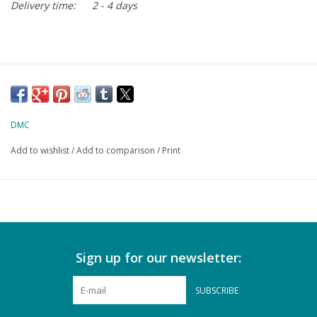
Delivery time:
2 - 4 days
DMC
Add to wishlist
/
Add to comparison
/
Print
Sign up for our newsletter:
SUBSCRIBE