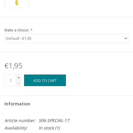
Make a choice:
*
€1,95
+
ADD TO CART
-
Information
Article number:
506-SPECIAL-17
Availability:
In stock
(1)