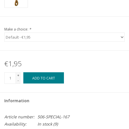
Make a choice:
*
€1,95
+
ADD TO CART
-
Information
Article number:
506-SPECIAL-167
Availability:
In stock
(9)