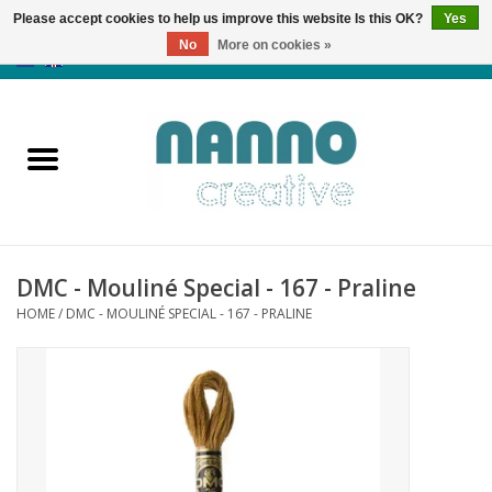
Please accept cookies to help us improve this website Is this OK?
Yes
No
More on cookies »
0 Items - €0,00
Home
Products
Classes
DMC - Mouliné Special - 167 - Praline
News
HOME
/
DMC - MOULINÉ SPECIAL - 167 - PRALINE
Autumn & Halloween
Clearance
Almost sold out