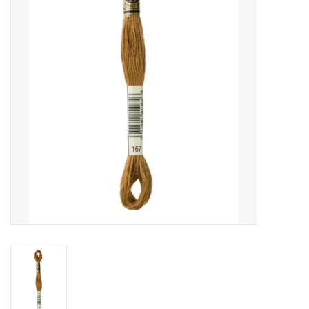
Gift cards
Brands
Rewards