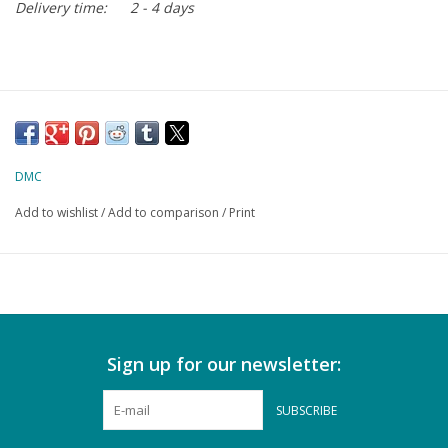
Delivery time:
2 - 4 days
DMC
Add to wishlist
/
Add to comparison
/
Print
Sign up for our newsletter:
SUBSCRIBE