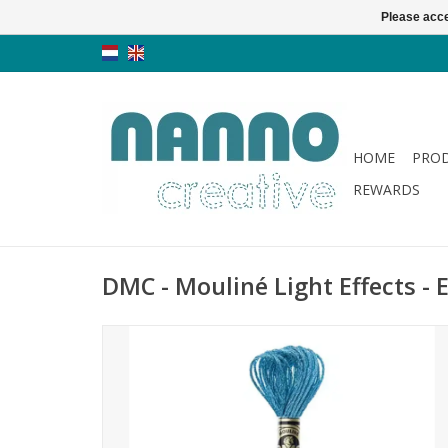
Please acce
HOME
PRO
REWARDS
DMC - Mouliné Light Effects - E