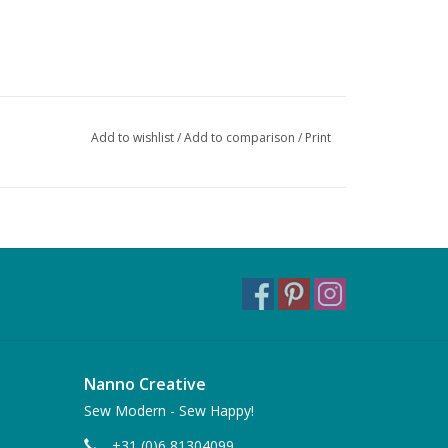
Add to wishlist
/
Add to comparison
/
Print
Nanno Creative
Sew Modern - Sew Happy!
+31 (0)6 81304099