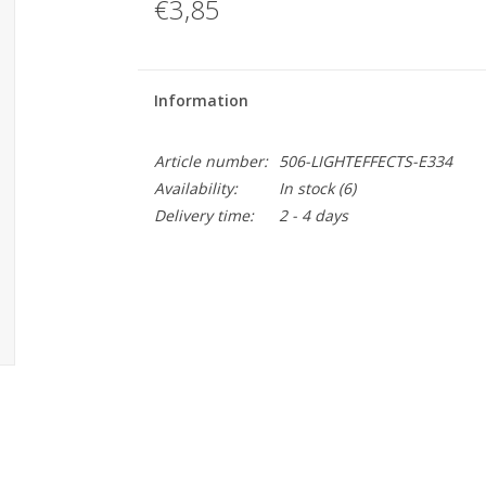
€3,85
Information
Article number:
506-LIGHTEFFECTS-E334
Availability:
In stock
(6)
Delivery time:
2 - 4 days