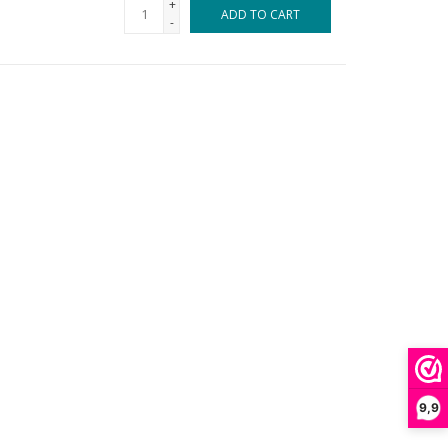
+
ADD TO CART
-
9,9