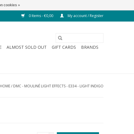
n cookies »
0 Items - €0,00
My account / Register
E
ALMOST SOLD OUT
GIFT CARDS
BRANDS
HOME
/
DMC - MOULINÉ LIGHT EFFECTS - E334 - LIGHT INDIGO