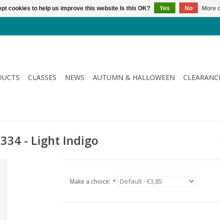
pt cookies to help us improve this website Is this OK?
Yes
No
More o
DUCTS
CLASSES
NEWS
AUTUMN & HALLOWEEN
CLEARANC
334 - Light Indigo
Make a choice:
*