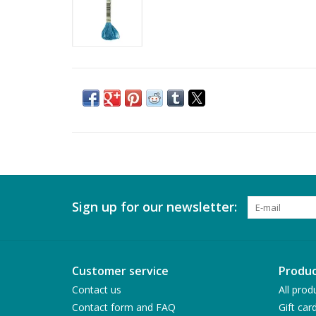
Sign up for our newsletter:
Customer service
Produc
Contact us
All prod
Contact form and FAQ
Gift car