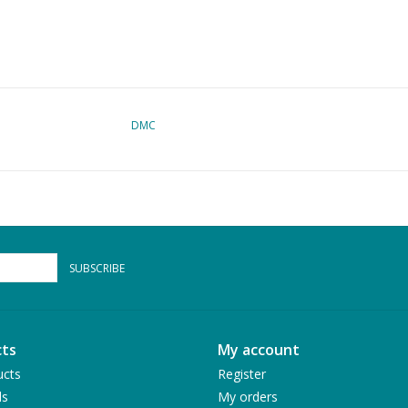
DMC
SUBSCRIBE
ts
My account
ucts
Register
ds
My orders