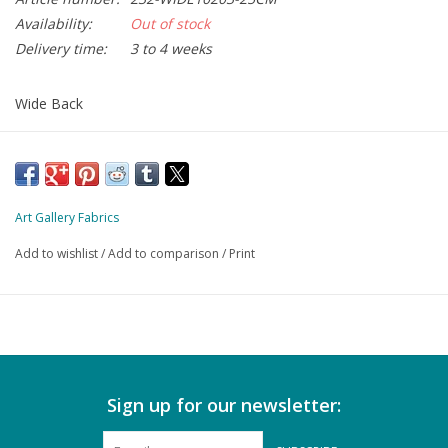
Availability:
Out of stock
Delivery time:
3 to 4 weeks
Wide Back
108 inch = 274 cm wide
minimum order 50 cm
Art Gallery Fabrics
Add to wishlist
/
Add to comparison
/
Print
Sign up for our newsletter: