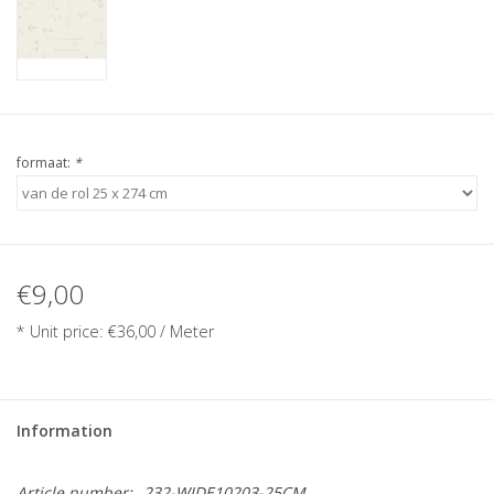
formaat:
*
€9,00
* Unit price: €36,00 / Meter
Information
Article number:
232-WIDE10203-25CM