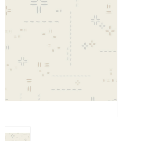
Gift cards
Brands
Rewards