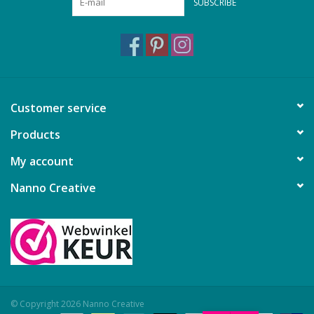
SUBSCRIBE
Customer service
Products
My account
Nanno Creative
© Copyright 2026 Nanno Creative