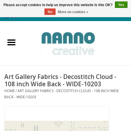
Please accept cookies to help us improve this website Is this OK?
Yes
No
More on cookies »
0 Items - €0,00
Home
Products
Classes
Art Gallery Fabrics - Decostitch Cloud -
News
108 inch Wide Back - WIDE-10203
HOME
/
ART GALLERY FABRICS - DECOSTITCH CLOUD - 108 INCH WIDE
Autumn & Halloween
BACK - WIDE-10203
Clearance
Almost sold out