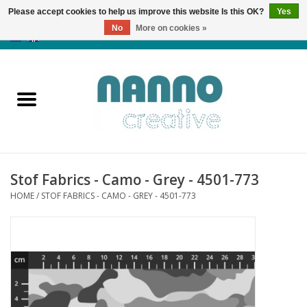
Please accept cookies to help us improve this website Is this OK?
Yes
No
More on cookies »
0 Items - €0,00
Home
Products
Classes
Stof Fabrics - Camo - Grey - 4501-773
News
HOME
/
STOF FABRICS - CAMO - GREY - 4501-773
Autumn & Halloween
Clearance
Almost sold out