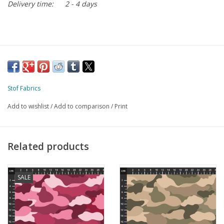
Delivery time:
2 - 4 days
Stof Fabrics
Add to wishlist
/
Add to comparison
/
Print
Related products
SALE