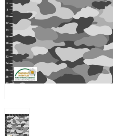
Gift cards
Brands
Rewards