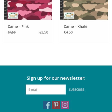
Camo - Pink
Camo - Khaki
€3,50
€4,50
€4,50
Sign up for our newsletter:
SUBSCRIBE