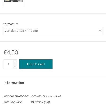
formaat:
*
€4,50
+
ADD TO CART
-
Information
Article number:
225-4501773-25CM
Availability:
In stock
(14)