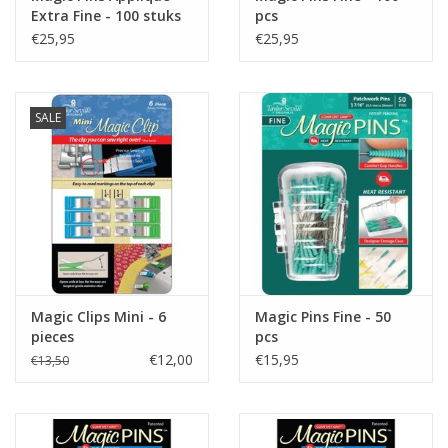
Extra Fine - 100 stuks
pcs
€25,95
€25,95
SALE
Magic Clips Mini - 6
Magic Pins Fine - 50
pieces
pcs
€12,00
€15,95
€13,50