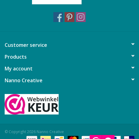
Customer service
Products
My account
Nanno Creative
© Copyright 2026 Nanno Creative