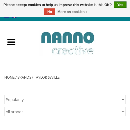
Please accept cookies to help us improve this website Is this OK?
Yes
No
More on cookies »
0 Items - €0,00
Home
Products
Classes
News
HOME
/
BRANDS
/
TAYLOR SEVILLE
Autumn & Halloween
Clearance
Almost sold out