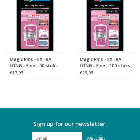
Magic Pins - EXTRA
Magic Pins - EXTRA
LONG - Fine - 50 stuks
LONG - Fine - 100 stuks
€17,95
€25,95
Sign up for our newsletter:
SUBSCRIBE