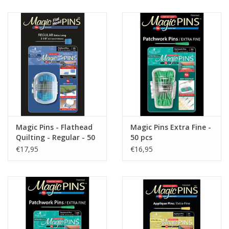
Gift cards
Brands
Rewards
Magic Pins - Flathead
Magic Pins Extra Fine -
Quilting - Regular - 50
50 pcs
stuks
€17,95
€16,95