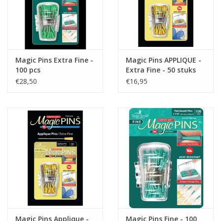
Magic Pins Extra Fine -
Magic Pins APPLIQUE -
100 pcs
Extra Fine - 50 stuks
€28,50
€16,95
Magic Pins Applique -
Magic Pins Fine - 100