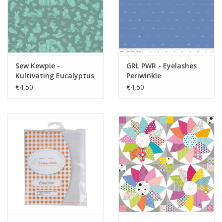
Sew Kewpie -
GRL PWR - Eyelashes
Kultivating Eucalyptus
Periwinkle
€4,50
€4,50