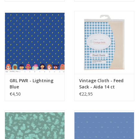
GRL PWR - Lightning
Vintage Cloth - Feed
Blue
Sack - Aida 14 ct
€4,50
€22,95