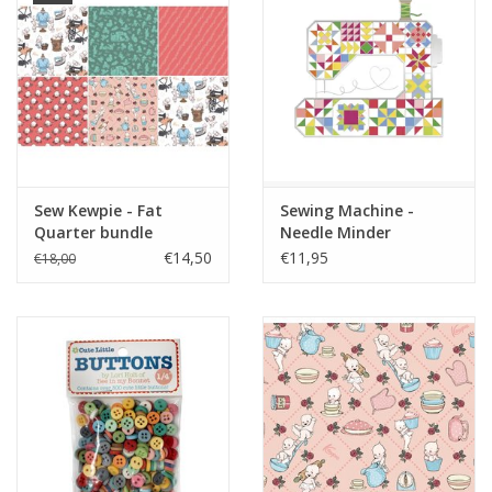
Sew Kewpie - Fat
Sewing Machine -
Quarter bundle
Needle Minder
€14,50
€11,95
€18,00