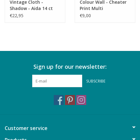
Vintage Cloth -
Colour Wall - Cheater
Shadow - Aida 14 ct
Print Multi
€22,95
€9,00
Sign up for our newsletter:
SUBSCRIBE
Customer service
Products