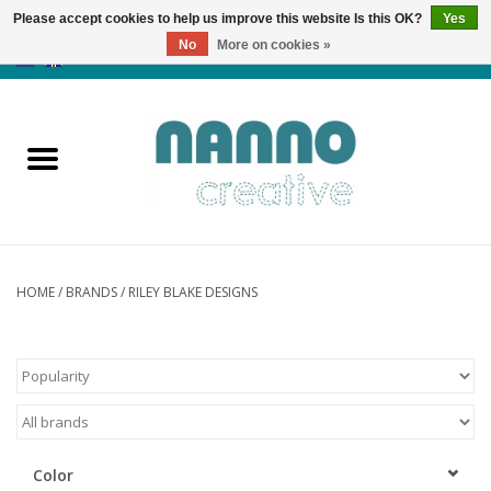
Please accept cookies to help us improve this website Is this OK?
Yes
No
More on cookies »
0 Items - €0,00
Home
Products
Classes
News
HOME
/
BRANDS
/
RILEY BLAKE DESIGNS
Autumn & Halloween
Clearance
Color
Almost sold out