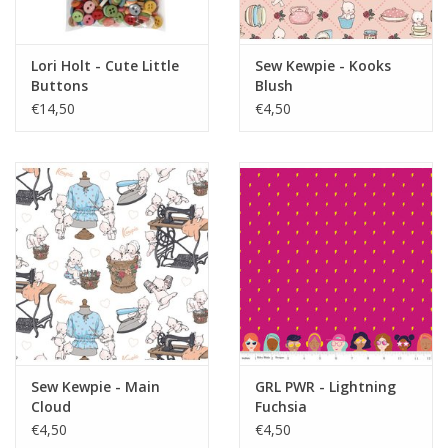
Lori Holt - Cute Little
Sew Kewpie - Kooks
Buttons
Blush
€14,50
€4,50
Sew Kewpie - Main
GRL PWR - Lightning
Cloud
Fuchsia
€4,50
€4,50