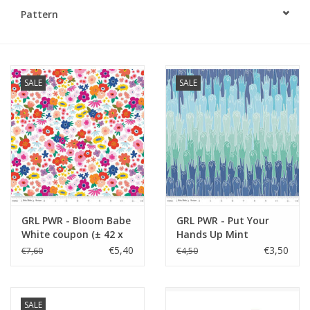
Pattern
Gift cards
Brands
SALE
SALE
Rewards
GRL PWR - Bloom Babe
GRL PWR - Put Your
White coupon (± 42 x
Hands Up Mint
110 cm)
€5,40
€3,50
€7,60
€4,50
SALE