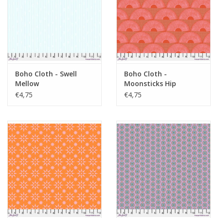
Boho Cloth - Swell
Boho Cloth -
Mellow
Moonsticks Hip
€4,75
€4,75