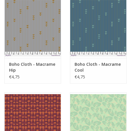
Boho Cloth - Macrame
Boho Cloth - Macrame
Hip
Cool
€4,75
€4,75