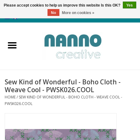
Please accept cookies to help us improve this website Is this OK?
Yes
No
More on cookies »
0 Items - €0,00
Home
Products
Classes
Sew Kind of Wonderful - Boho Cloth -
News
Weave Cool - PWSK026.COOL
HOME
/
SEW KIND OF WONDERFUL - BOHO CLOTH - WEAVE COOL -
Autumn & Halloween
PWSK026.COOL
Clearance
Almost sold out