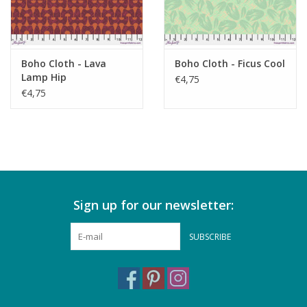
Boho Cloth - Lava
Boho Cloth - Ficus Cool
Lamp Hip
€4,75
€4,75
Sign up for our newsletter:
SUBSCRIBE