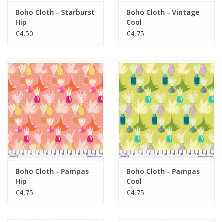
Boho Cloth - Starburst
Boho Cloth - Vintage
Hip
Cool
€4,50
€4,75
Boho Cloth - Pampas
Boho Cloth - Pampas
Hip
Cool
€4,75
€4,75