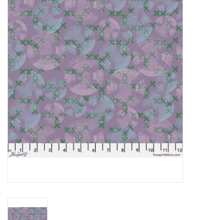
Gift cards
Brands
Rewards