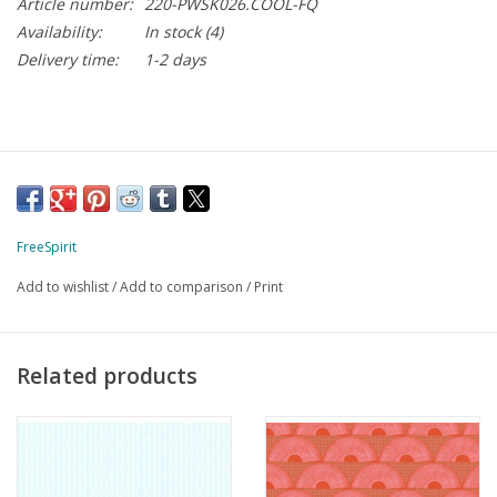
Article number:
220-PWSK026.COOL-FQ
Availability:
In stock
(4)
Delivery time:
1-2 days
FreeSpirit
Add to wishlist
/
Add to comparison
/
Print
Related products