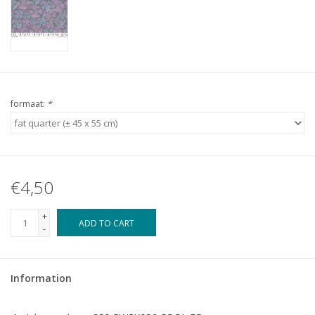
formaat:
*
€4,50
+
ADD TO CART
-
Information