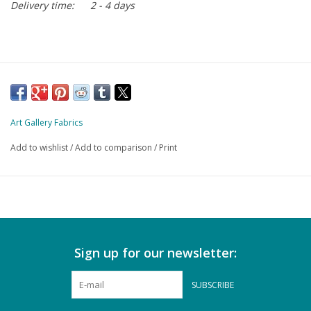
Delivery time:
2 - 4 days
Art Gallery Fabrics
Add to wishlist
/
Add to comparison
/
Print
Sign up for our newsletter:
SUBSCRIBE