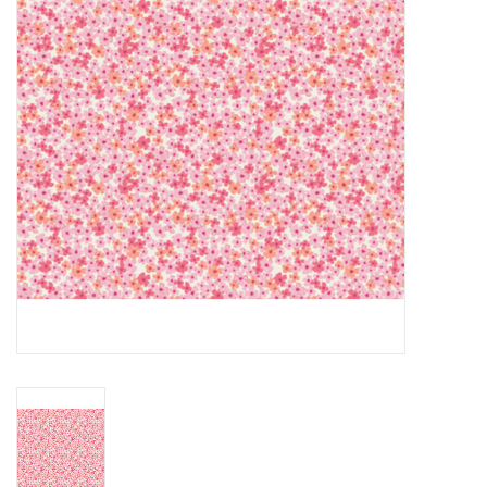
Gift cards
Brands
Rewards