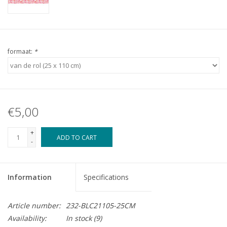
formaat:
*
€5,00
+
ADD TO CART
-
Information
Specifications
Article number:
232-BLC21105-25CM
Availability:
In stock
(9)