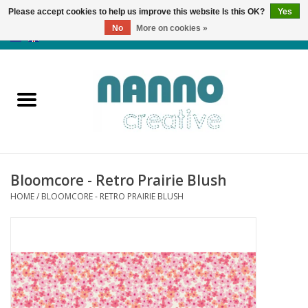
Please accept cookies to help us improve this website Is this OK?
Yes
No
More on cookies »
0 Items - €0,00
Home
Products
Classes
Bloomcore - Retro Prairie Blush
News
HOME
/
BLOOMCORE - RETRO PRAIRIE BLUSH
Autumn & Halloween
Clearance
Almost sold out