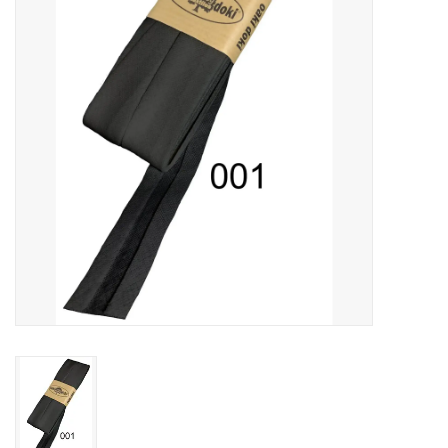
Gift cards
Brands
Rewards