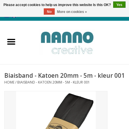
Please accept cookies to help us improve this website Is this OK?
Yes
No
More on cookies »
0 Items - €0,00
Home
Products
Classes
Biaisband - Katoen 20mm - 5m - kleur 001
News
HOME
/
BIAISBAND - KATOEN 20MM - 5M - KLEUR 001
Autumn & Halloween
Clearance
Almost sold out