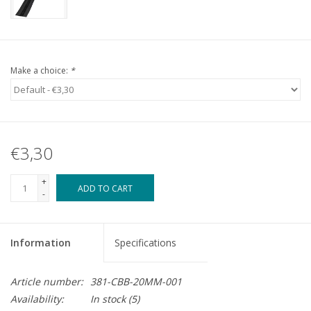
Make a choice:
*
€3,30
+
ADD TO CART
-
Information
Specifications
Article number:
381-CBB-20MM-001
Availability:
In stock
(5)