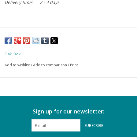
Delivery time:
2 - 4 days
Oaki Doki
Add to wishlist
/
Add to comparison
/
Print
Sign up for our newsletter:
SUBSCRIBE